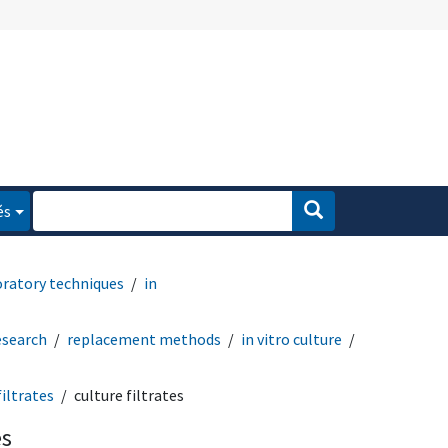
és
oratory techniques
in
esearch
replacement methods
in vitro culture
filtrates
culture filtrates
es