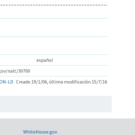
español
.gov/nalt/30700
ON-LD
Creado 19/1/06, última modificación 15/7/16
WhiteHouse.gov