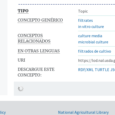
TIPO
Topic
CONCEPTO GENÉRICO
filtrates
in vitro culture
CONCEPTOS
culture media
RELACIONADOS
microbial culture
EN OTRAS LENGUAS
filtrados de cultivo
URI
https://lod.nal.usda
DESCARGUE ESTE
RDF/XML
TURTLE
JS
CONCEPTO:
licy
National Agricultural Library