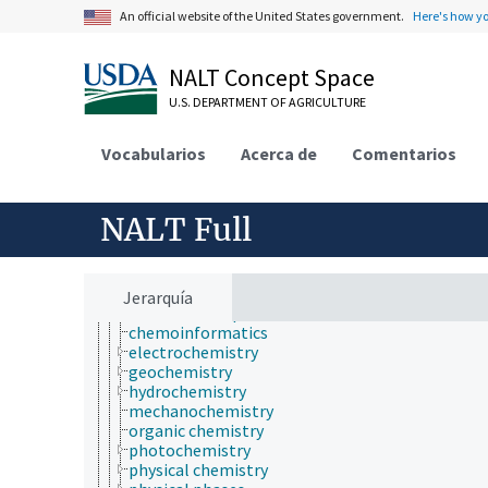
agronomy
An official website of the United States government.
Here's how y
animal and human health
animal science
NALT Concept Space
apiculture
aquaculture
U.S. DEPARTMENT OF AGRICULTURE
atmospheric sciences
behavior
Vocabularios
Acerca de
Comentarios
biochemistry
bioinformatics
botany
cartography
NALT Full
cell biology
chemical species
chemistry
analytical chemistry
Jerarquía
chemical composition
chemoinformatics
electrochemistry
geochemistry
hydrochemistry
mechanochemistry
organic chemistry
photochemistry
physical chemistry