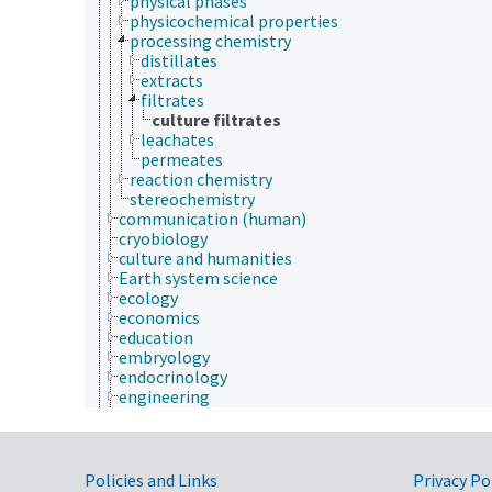
physical phases
physicochemical properties
processing chemistry
distillates
extracts
filtrates
culture filtrates
leachates
permeates
reaction chemistry
stereochemistry
communication (human)
cryobiology
culture and humanities
Earth system science
ecology
economics
education
embryology
endocrinology
engineering
environment
environmental science
epidemiology
etiology
Government Links
Policies and Links
Privacy Po