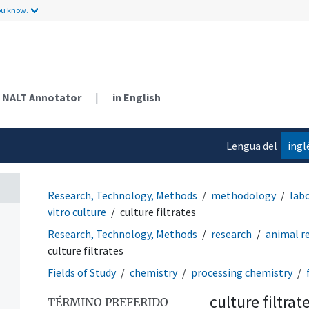
ou know.
NALT Annotator
|
in English
Lengua del
ingl
contenido
Research, Technology, Methods
methodology
lab
vitro culture
culture filtrates
Research, Technology, Methods
research
animal r
culture filtrates
Fields of Study
chemistry
processing chemistry
culture filtrat
TÉRMINO PREFERIDO