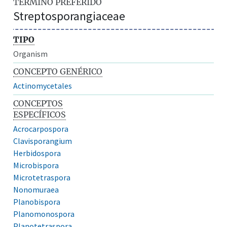
TÉRMINO PREFERIDO
Streptosporangiaceae
TIPO
Organism
CONCEPTO GENÉRICO
Actinomycetales
CONCEPTOS
ESPECÍFICOS
Acrocarpospora
Clavisporangium
Herbidospora
Microbispora
Microtetraspora
Nonomuraea
Planobispora
Planomonospora
Planotetraspora