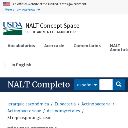
An official website of the United States government.
Here's how you know.
NALT Concept Space
U.S. DEPARTMENT OF AGRICULTURE
Vocabularios
Acerca de
Comentarios
NALT
Annotat
|
in English
NALT Completo
español
jerarquía taxonómica
Eubacteria
Actinobacteria
Actinobacteridae
Actinomycetales
Streptosporangiaceae