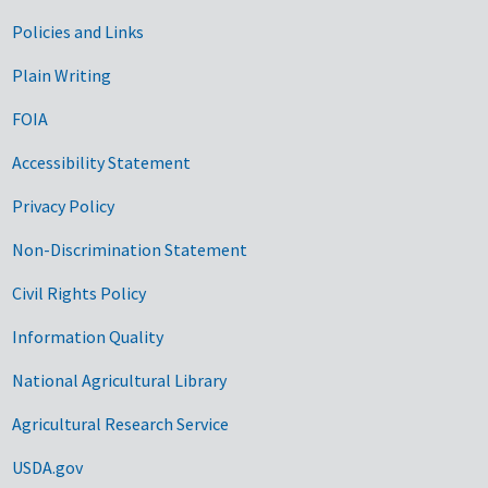
Government Links
Policies and Links
Plain Writing
FOIA
Accessibility Statement
Privacy Policy
Non-Discrimination Statement
Civil Rights Policy
Information Quality
National Agricultural Library
Agricultural Research Service
USDA.gov