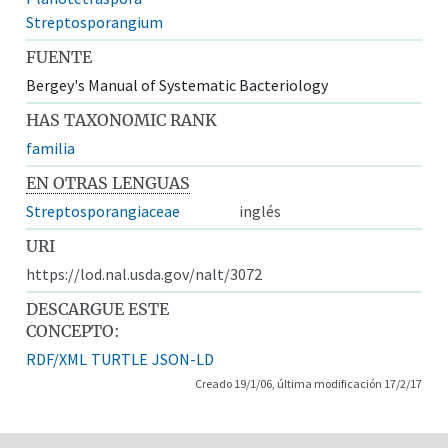
Streptosporangium
FUENTE
Bergey's Manual of Systematic Bacteriology
HAS TAXONOMIC RANK
familia
EN OTRAS LENGUAS
Streptosporangiaceae
inglés
URI
https://lod.nal.usda.gov/nalt/3072
DESCARGUE ESTE
CONCEPTO:
RDF/XML
TURTLE
JSON-LD
Creado 19/1/06, última modificación 17/2/17