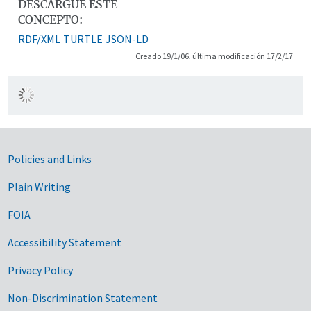
DESCARGUE ESTE
CONCEPTO:
RDF/XML
TURTLE
JSON-LD
Creado 19/1/06, última modificación 17/2/17
Government Links
Policies and Links
Plain Writing
FOIA
Accessibility Statement
Privacy Policy
Non-Discrimination Statement