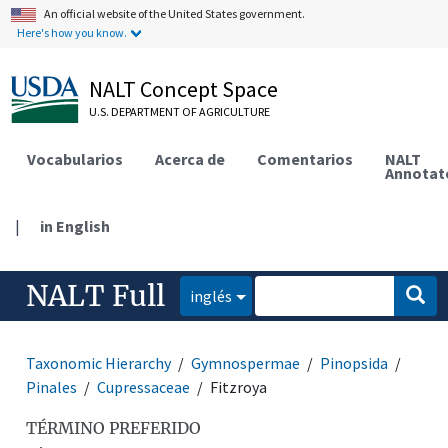
An official website of the United States government.
Here's how you know.
NALT Concept Space
U.S. DEPARTMENT OF AGRICULTURE
Vocabularios
Acerca de
Comentarios
NALT
Annotat
|
in English
NALT Full
inglés
Taxonomic Hierarchy
Gymnospermae
Pinopsida
Pinales
Cupressaceae
Fitzroya
TÉRMINO PREFERIDO