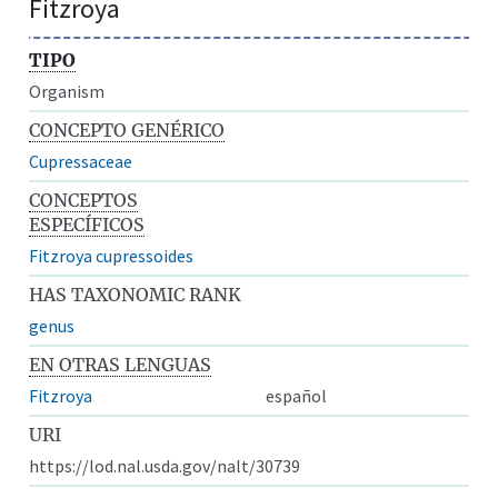
Fitzroya
TIPO
Organism
CONCEPTO GENÉRICO
Cupressaceae
CONCEPTOS
ESPECÍFICOS
Fitzroya cupressoides
HAS TAXONOMIC RANK
genus
EN OTRAS LENGUAS
Fitzroya
español
URI
https://lod.nal.usda.gov/nalt/30739