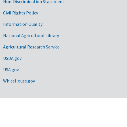
Non-Discrimination Statement
Civil Rights Policy
Information Quality
National Agricultural Library
Agricultural Research Service
USDA.gov
USA.gov
WhiteHouse.gov