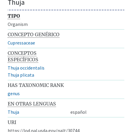
Thuja
TIPO
Organism
CONCEPTO GENÉRICO
Cupressaceae
CONCEPTOS
ESPECÍFICOS
Thuja occidentalis
Thuja plicata
HAS TAXONOMIC RANK
genus
EN OTRAS LENGUAS
Thuja
español
URI
https://lod.nal.usda.gov/nalt/30744