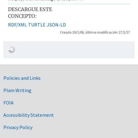
DESCARGUE ESTE
CONCEPTO:
RDF/XML
TURTLE
JSON-LD
Creado 19/1/06, última modificación 17/2/17
Government Links
Policies and Links
Plain Writing
FOIA
Accessibility Statement
Privacy Policy