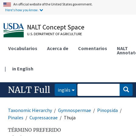
An official website of the United States government.
Here's how you know.
NALT Concept Space
U.S. DEPARTMENT OF AGRICULTURE
Vocabularios
Acerca de
Comentarios
NALT
Annotat
|
in English
NALT Full
inglés
Taxonomic Hierarchy
Gymnospermae
Pinopsida
Pinales
Cupressaceae
Thuja
TÉRMINO PREFERIDO