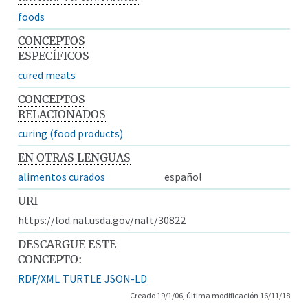
foods
CONCEPTOS
ESPECÍFICOS
cured meats
CONCEPTOS
RELACIONADOS
curing (food products)
EN OTRAS LENGUAS
alimentos curados
español
URI
https://lod.nal.usda.gov/nalt/30822
DESCARGUE ESTE
CONCEPTO:
RDF/XML
TURTLE
JSON-LD
Creado 19/1/06, última modificación 16/11/18