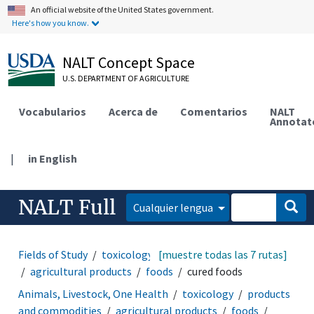
An official website of the United States government.
Here's how you know.
NALT Concept Space
U.S. DEPARTMENT OF AGRICULTURE
Vocabularios
Acerca de
Comentarios
NALT
Annotat
|
in English
NALT Full
Cualquier lengua
Fields of Study
toxicology
[muestre todas las 7 rutas]
products and commodities
agricultural products
foods
cured foods
Animals, Livestock, One Health
toxicology
products
and commodities
agricultural products
foods