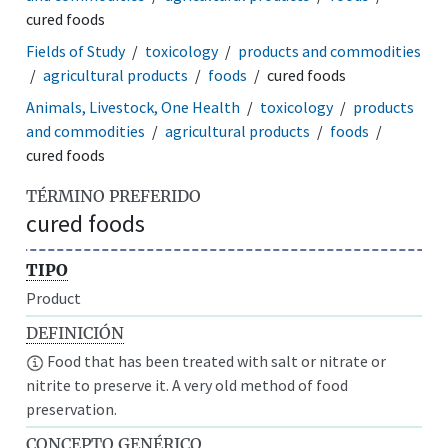
cured foods
Fields of Study
toxicology
products and commodities
agricultural products
foods
cured foods
Animals, Livestock, One Health
toxicology
products
and commodities
agricultural products
foods
cured foods
TÉRMINO PREFERIDO
cured foods
TIPO
Product
DEFINICIÓN
Food that has been treated with salt or nitrate or
nitrite to preserve it. A very old method of food
preservation.
CONCEPTO GENÉRICO