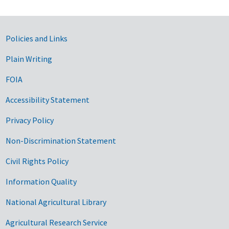
Government Links
Policies and Links
Plain Writing
FOIA
Accessibility Statement
Privacy Policy
Non-Discrimination Statement
Civil Rights Policy
Information Quality
National Agricultural Library
Agricultural Research Service