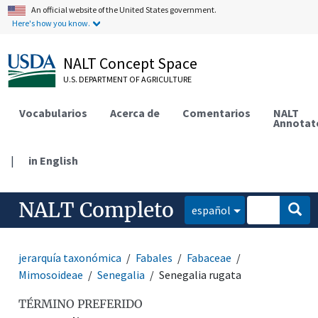
An official website of the United States government.
Here's how you know.
NALT Concept Space
U.S. DEPARTMENT OF AGRICULTURE
Vocabularios
Acerca de
Comentarios
NALT
Annotat
|
in English
NALT Completo
español
jerarquía taxonómica
Fabales
Fabaceae
Mimosoideae
Senegalia
Senegalia rugata
TÉRMINO PREFERIDO