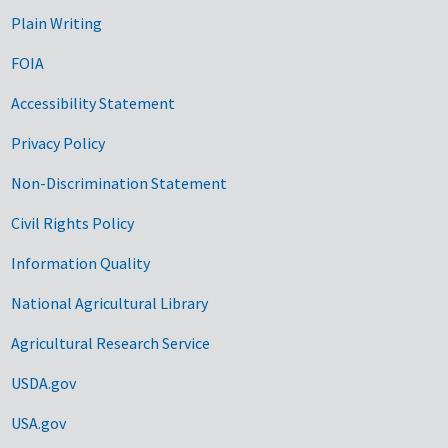
Plain Writing
FOIA
Accessibility Statement
Privacy Policy
Non-Discrimination Statement
Civil Rights Policy
Information Quality
National Agricultural Library
Agricultural Research Service
USDA.gov
USA.gov