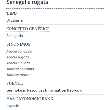
Senegalia rugata
TIPO
Organism
CONCEPTO GENÉRICO
Senegalia
SINÓNIMOS
Acacia concinna
Acacia rugata
Acacia sinuata
Mimosa concinna
Mimosa rugata
FUENTE
Germplasm Resources Information Network
HAS TAXONOMIC RANK
especie