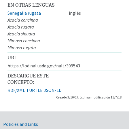
EN OTRAS LENGUAS
Senegalia rugata
inglés
Acacia concinna
Acacia rugata
Acacia sinuata
Mimosa concinna
Mimosa rugata
URI
https://lod.nal.usda.gov/nalt/309543
DESCARGUE ESTE
CONCEPTO:
RDF/XML
TURTLE
JSON-LD
Creado 3/10/17, última modificación 11/7/18
Government Links
Policies and Links