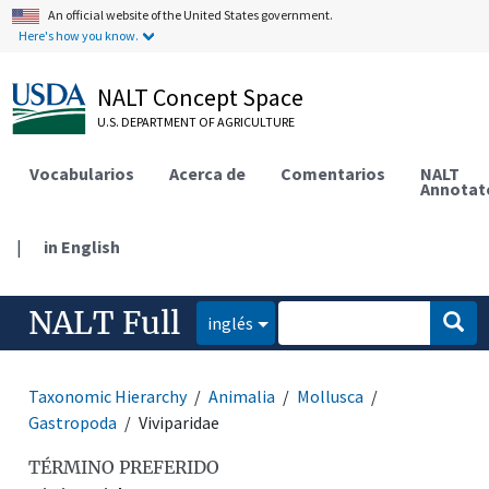
An official website of the United States government.
Here's how you know.
NALT Concept Space
U.S. DEPARTMENT OF AGRICULTURE
Vocabularios
Acerca de
Comentarios
NALT
Annotat
|
in English
NALT Full
inglés
Taxonomic Hierarchy
Animalia
Mollusca
Gastropoda
Viviparidae
TÉRMINO PREFERIDO