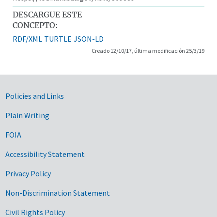
DESCARGUE ESTE
CONCEPTO:
RDF/XML
TURTLE
JSON-LD
Creado 12/10/17, última modificación 25/3/19
Government Links
Policies and Links
Plain Writing
FOIA
Accessibility Statement
Privacy Policy
Non-Discrimination Statement
Civil Rights Policy