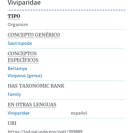
Viviparidae
TIPO
Organism
CONCEPTO GENÉRICO
Gastropoda
CONCEPTOS
ESPECÍFICOS
Bellamya
Viviparus (genus)
HAS TAXONOMIC RANK
family
EN OTRAS LENGUAS
Viviparidae
español
URI
https://lod.nal.usda.gov/nalt/309889