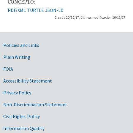
CONCEPTO:
RDF/XML
TURTLE
JSON-LD
Creado 20/10/17, última modificación 10/11/17
Government Links
Policies and Links
Plain Writing
FOIA
Accessibility Statement
Privacy Policy
Non-Discrimination Statement
Civil Rights Policy
Information Quality