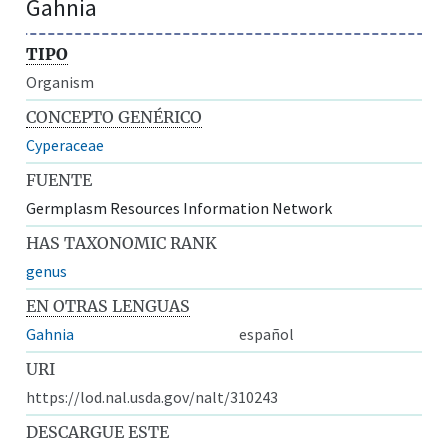
Gahnia
TIPO
Organism
CONCEPTO GENÉRICO
Cyperaceae
FUENTE
Germplasm Resources Information Network
HAS TAXONOMIC RANK
genus
EN OTRAS LENGUAS
Gahnia
español
URI
https://lod.nal.usda.gov/nalt/310243
DESCARGUE ESTE