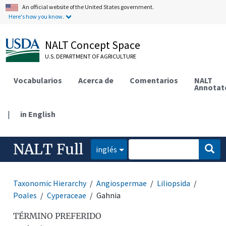
An official website of the United States government.
Here's how you know.
NALT Concept Space
U.S. DEPARTMENT OF AGRICULTURE
Vocabularios
Acerca de
Comentarios
NALT
Annotat
|
in English
NALT Full
inglés
Taxonomic Hierarchy
Angiospermae
Liliopsida
Poales
Cyperaceae
Gahnia
TÉRMINO PREFERIDO