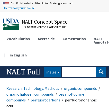
An official website of the United States government.
Here's how you know.
NALT Concept Space
U.S. DEPARTMENT OF AGRICULTURE
Vocabularios
Acerca de
Comentarios
NALT
Annotat
|
in English
NALT Full
inglés
Research, Technology, Methods
organic compounds
organic halogen compounds
organofluorine
compounds
perfluorocarbons
perfluorononanoic
acid