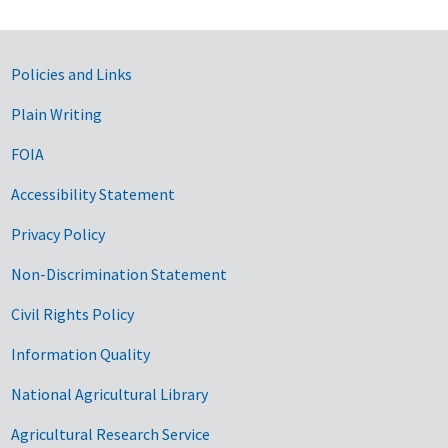
Government Links
Policies and Links
Plain Writing
FOIA
Accessibility Statement
Privacy Policy
Non-Discrimination Statement
Civil Rights Policy
Information Quality
National Agricultural Library
Agricultural Research Service