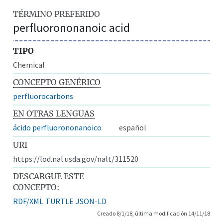
TÉRMINO PREFERIDO
perfluorononanoic acid
TIPO
Chemical
CONCEPTO GENÉRICO
perfluorocarbons
EN OTRAS LENGUAS
ácido perfluorononanoico
español
URI
https://lod.nal.usda.gov/nalt/311520
DESCARGUE ESTE
CONCEPTO:
RDF/XML
TURTLE
JSON-LD
Creado 8/1/18, última modificación 14/11/18