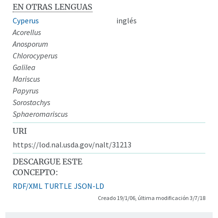
EN OTRAS LENGUAS
Cyperus
inglés
Acorellus
Anosporum
Chlorocyperus
Galilea
Mariscus
Papyrus
Sorostachys
Sphaeromariscus
URI
https://lod.nal.usda.gov/nalt/31213
DESCARGUE ESTE
CONCEPTO:
RDF/XML
TURTLE
JSON-LD
Creado 19/1/06, última modificación 3/7/18