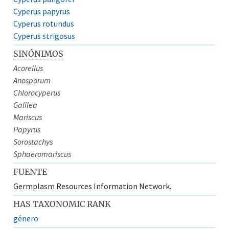
Cyperus papyrus
Cyperus rotundus
Cyperus strigosus
SINÓNIMOS
Acorellus
Anosporum
Chlorocyperus
Galilea
Mariscus
Papyrus
Sorostachys
Sphaeromariscus
FUENTE
Germplasm Resources Information Network.
HAS TAXONOMIC RANK
género