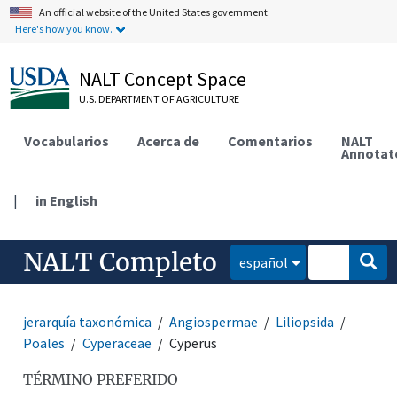
An official website of the United States government.
Here's how you know.
NALT Concept Space
U.S. DEPARTMENT OF AGRICULTURE
Vocabularios
Acerca de
Comentarios
NALT
Annotat
|
in English
NALT Completo
español
jerarquía taxonómica
Angiospermae
Liliopsida
Poales
Cyperaceae
Cyperus
TÉRMINO PREFERIDO