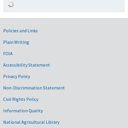
Government Links
Policies and Links
Plain Writing
FOIA
Accessibility Statement
Privacy Policy
Non-Discrimination Statement
Civil Rights Policy
Information Quality
National Agricultural Library