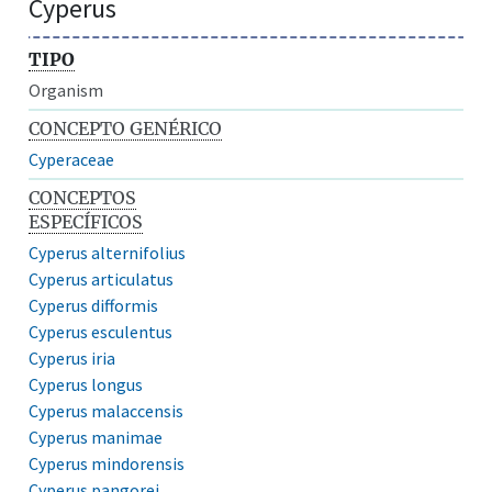
Cyperus
TIPO
Organism
CONCEPTO GENÉRICO
Cyperaceae
CONCEPTOS
ESPECÍFICOS
Cyperus alternifolius
Cyperus articulatus
Cyperus difformis
Cyperus esculentus
Cyperus iria
Cyperus longus
Cyperus malaccensis
Cyperus manimae
Cyperus mindorensis
Cyperus pangorei