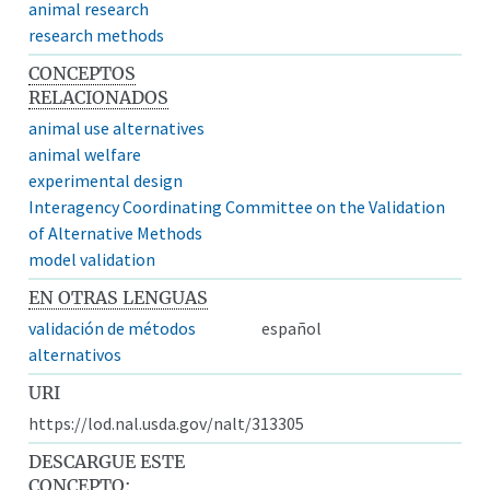
animal research
research methods
CONCEPTOS
RELACIONADOS
animal use alternatives
animal welfare
experimental design
Interagency Coordinating Committee on the Validation
of Alternative Methods
model validation
EN OTRAS LENGUAS
validación de métodos
español
alternativos
URI
https://lod.nal.usda.gov/nalt/313305
DESCARGUE ESTE
CONCEPTO: