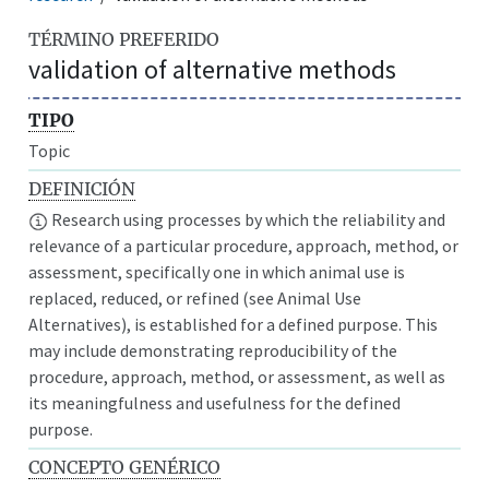
TÉRMINO PREFERIDO
validation of alternative methods
TIPO
Topic
DEFINICIÓN
Research using processes by which the reliability and
relevance of a particular procedure, approach, method, or
assessment, specifically one in which animal use is
replaced, reduced, or refined (see Animal Use
Alternatives), is established for a defined purpose. This
may include demonstrating reproducibility of the
procedure, approach, method, or assessment, as well as
its meaningfulness and usefulness for the defined
purpose.
CONCEPTO GENÉRICO