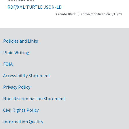
RDF/XML
TURTLE
JSON-LD
Creado 10/2/18, última modificación 3/11/20
Government Links
Policies and Links
Plain Writing
FOIA
Accessibility Statement
Privacy Policy
Non-Discrimination Statement
Civil Rights Policy
Information Quality