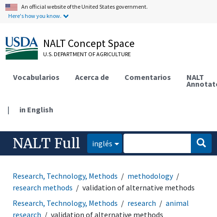
An official website of the United States government.
Here's how you know.
NALT Concept Space
U.S. DEPARTMENT OF AGRICULTURE
Vocabularios
Acerca de
Comentarios
NALT
Annotat
|
in English
NALT Full
inglés
Research, Technology, Methods
methodology
research methods
validation of alternative methods
Research, Technology, Methods
research
animal
research
validation of alternative methods