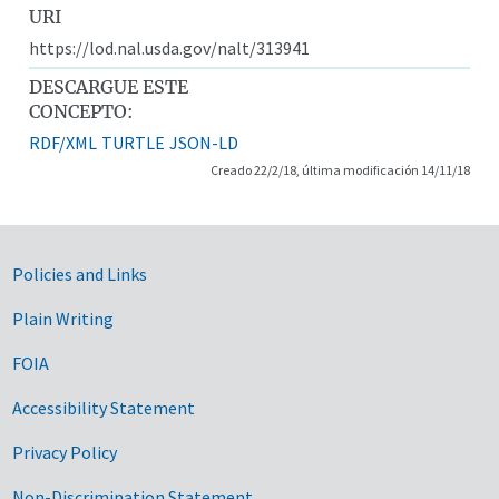
URI
https://lod.nal.usda.gov/nalt/313941
DESCARGUE ESTE
CONCEPTO:
RDF/XML
TURTLE
JSON-LD
Creado 22/2/18, última modificación 14/11/18
Government Links
Policies and Links
Plain Writing
FOIA
Accessibility Statement
Privacy Policy
Non-Discrimination Statement