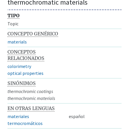
thermochromatic materials
TIPO
Topic
CONCEPTO GENÉRICO
materials
CONCEPTOS
RELACIONADOS
colorimetry
optical properties
SINÓNIMOS
thermochromic coatings
thermochromic materials
EN OTRAS LENGUAS
materiales
español
termocromáticos