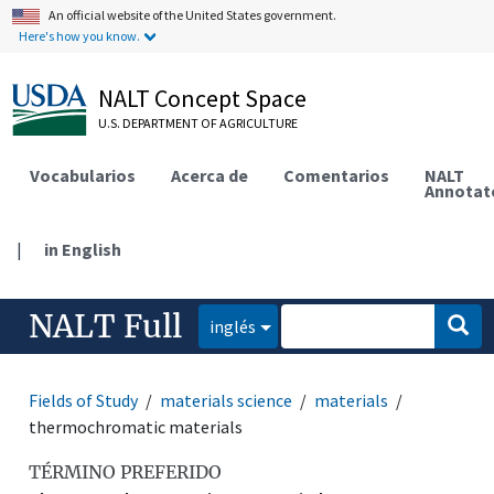
An official website of the United States government.
Here's how you know.
NALT Concept Space
U.S. DEPARTMENT OF AGRICULTURE
Vocabularios
Acerca de
Comentarios
NALT
Annotat
|
in English
NALT Full
inglés
Fields of Study
materials science
materials
thermochromatic materials
TÉRMINO PREFERIDO