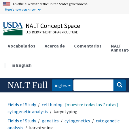
An official website of the United States government.
Here's how you know.
NALT Concept Space
U.S. DEPARTMENT OF AGRICULTURE
Vocabularios
Acerca de
Comentarios
NALT
Annotat
|
in English
NALT Full
inglés
Fields of Study
cell biology
[muestre todas las 7 rutas]
cytogenetics
cytogenetic analysis
karyotyping
Fields of Study
genetics
cytogenetics
cytogenetic
analysis
karyotyping