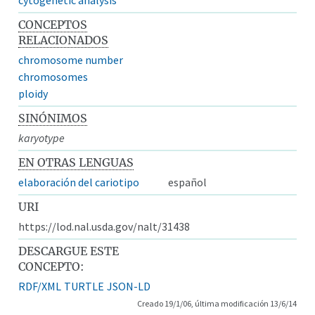
CONCEPTOS
RELACIONADOS
chromosome number
chromosomes
ploidy
SINÓNIMOS
karyotype
EN OTRAS LENGUAS
elaboración del cariotipo
español
URI
https://lod.nal.usda.gov/nalt/31438
DESCARGUE ESTE
CONCEPTO:
RDF/XML
TURTLE
JSON-LD
Creado 19/1/06, última modificación 13/6/14