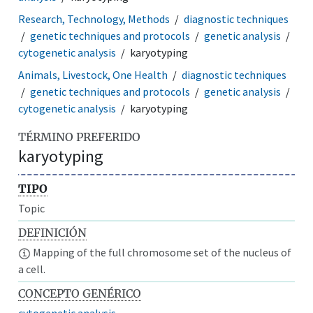
Research, Technology, Methods
diagnostic techniques
genetic techniques and protocols
genetic analysis
cytogenetic analysis
karyotyping
Animals, Livestock, One Health
diagnostic techniques
genetic techniques and protocols
genetic analysis
cytogenetic analysis
karyotyping
TÉRMINO PREFERIDO
karyotyping
TIPO
Topic
DEFINICIÓN
Mapping of the full chromosome set of the nucleus of
a cell.
CONCEPTO GENÉRICO
cytogenetic analysis