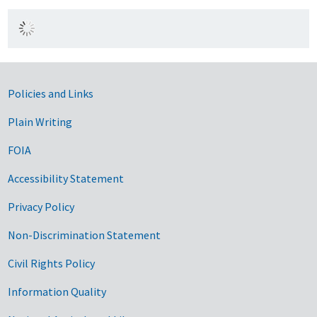
Government Links
Policies and Links
Plain Writing
FOIA
Accessibility Statement
Privacy Policy
Non-Discrimination Statement
Civil Rights Policy
Information Quality