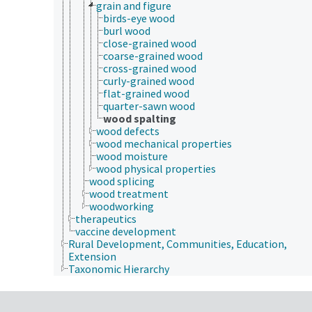
grain and figure
birds-eye wood
burl wood
close-grained wood
coarse-grained wood
cross-grained wood
curly-grained wood
flat-grained wood
quarter-sawn wood
wood spalting
wood defects
wood mechanical properties
wood moisture
wood physical properties
wood splicing
wood treatment
woodworking
therapeutics
vaccine development
Rural Development, Communities, Education,
Extension
Taxonomic Hierarchy