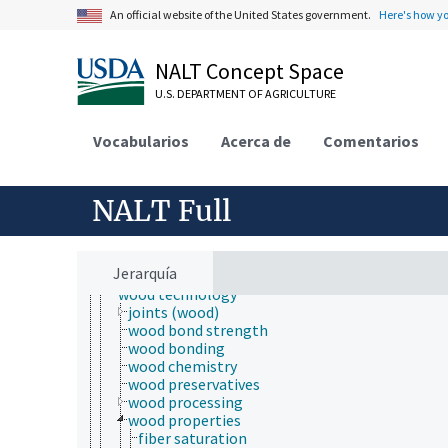
food technology
An official website of the United States government.
Here's how y
geospatial technology
information technology
manufacturing
NALT Concept Space
microchip technology
microfluidic technology
U.S. DEPARTMENT OF AGRICULTURE
nanotechnology
packaging
Vocabularios
Acerca de
Comentarios
power generation
processing technology
production technology
NALT Full
pulp and paper technology
storage technology
technological change
traditional technology
Jerarquía
transportation
wood technology
joints (wood)
wood bond strength
wood bonding
wood chemistry
wood preservatives
wood processing
wood properties
fiber saturation