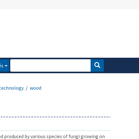
és
technology
wood
d produced by various species of fungi growing on