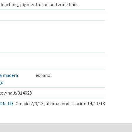
 bleaching, pigmentation and zone lines.
la madera
español
go
.gov/nalt/314628
ON-LD
Creado 7/3/18, última modificación 14/11/18