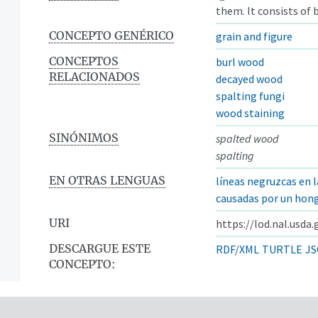
them. It consists of
CONCEPTO GENÉRICO
grain and figure
CONCEPTOS
burl wood
RELACIONADOS
decayed wood
spalting fungi
wood staining
SINÓNIMOS
spalted wood
spalting
EN OTRAS LENGUAS
líneas negruzcas en 
causadas por un hon
URI
https://lod.nal.usda
DESCARGUE ESTE
RDF/XML
TURTLE
JS
CONCEPTO: