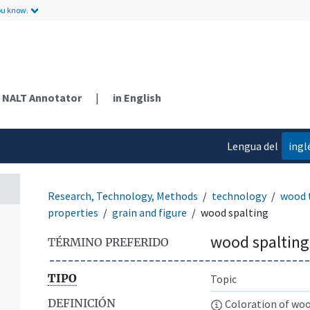
ou know.
NALT Annotator
|
in English
Lengua del
ingl
contenido
Research, Technology, Methods
technology
wood 
properties
grain and figure
wood spalting
wood spalting
TÉRMINO PREFERIDO
TIPO
Topic
DEFINICIÓN
Coloration of woo