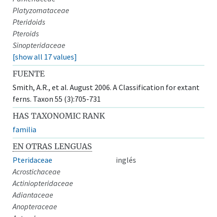
Platyzomataceae
Pteridoids
Pteroids
Sinopteridaceae
[show all 17 values]
FUENTE
Smith, A.R., et al. August 2006. A Classification for extant
ferns. Taxon 55 (3):705-731
HAS TAXONOMIC RANK
familia
EN OTRAS LENGUAS
Pteridaceae
inglés
Acrostichaceae
Actiniopteridaceae
Adiantaceae
Anopteraceae