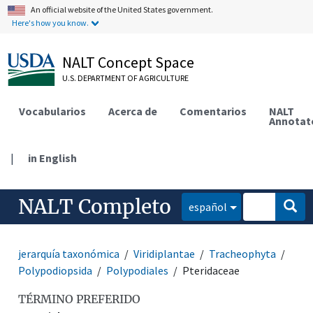
An official website of the United States government.
Here's how you know.
NALT Concept Space
U.S. DEPARTMENT OF AGRICULTURE
Vocabularios
Acerca de
Comentarios
NALT
Annotat
|
in English
NALT Completo
español
jerarquía taxonómica
Viridiplantae
Tracheophyta
Polypodiopsida
Polypodiales
Pteridaceae
TÉRMINO PREFERIDO