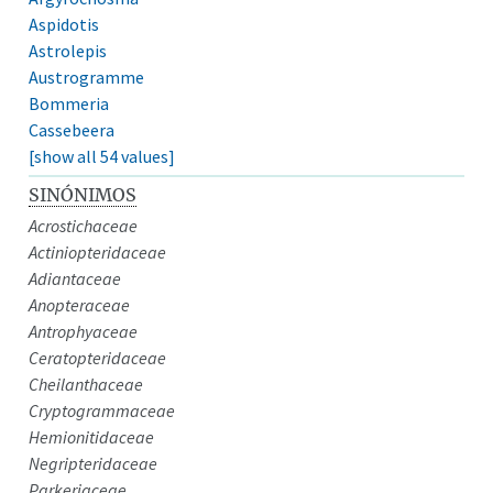
Aspidotis
Astrolepis
Austrogramme
Bommeria
Cassebeera
[show all 54 values]
SINÓNIMOS
Acrostichaceae
Actiniopteridaceae
Adiantaceae
Anopteraceae
Antrophyaceae
Ceratopteridaceae
Cheilanthaceae
Cryptogrammaceae
Hemionitidaceae
Negripteridaceae
Parkeriaceae