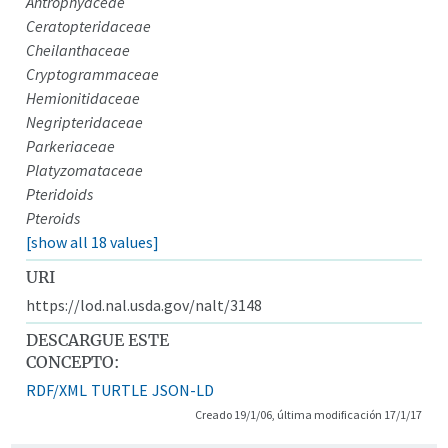
Antrophyaceae
Ceratopteridaceae
Cheilanthaceae
Cryptogrammaceae
Hemionitidaceae
Negripteridaceae
Parkeriaceae
Platyzomataceae
Pteridoids
Pteroids
[show all 18 values]
URI
https://lod.nal.usda.gov/nalt/3148
DESCARGUE ESTE
CONCEPTO:
RDF/XML
TURTLE
JSON-LD
Creado 19/1/06, última modificación 17/1/17