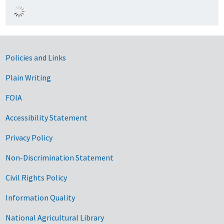
Government Links
Policies and Links
Plain Writing
FOIA
Accessibility Statement
Privacy Policy
Non-Discrimination Statement
Civil Rights Policy
Information Quality
National Agricultural Library