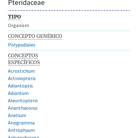
Pteridaceae
TIPO
Organism
CONCEPTO GENÉRICO
Polypodiales
CONCEPTOS
ESPECÍFICOS
Acrostichum
Actiniopteris
Adiantopsis
Adiantum
Aleuritopteris
Ananthacorus
Anetium
Anogramma
Antrophyum
Argyrochosma