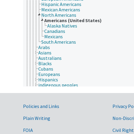
Hispanic Americans
Mexican Americans
North Americans
Americans (United States)
Alaska Natives
Canadians
Mexicans
South Americans
Arabs
Asians
Australians
Blacks
Cubans
Europeans
Hispanics
indigenous peoples
Jews
Latinos
multicultural diversity
Government Links
Policies and Links
Privacy Po
Pacific Islanders
Puerto Ricans
Whites
Plain Writing
Non-Discr
nomadic people
office workers
FOIA
Civil Right
park rangers