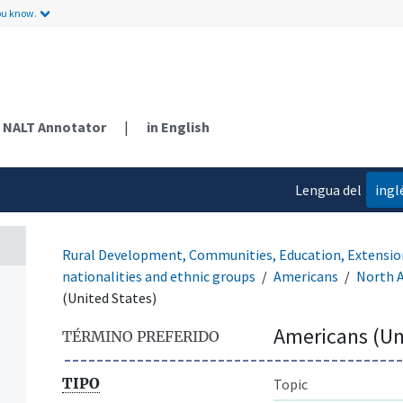
ou know.
NALT Annotator
|
in English
Lengua del
ingl
contenido
Rural Development, Communities, Education, Extensio
nationalities and ethnic groups
Americans
North 
(United States)
Americans (Un
TÉRMINO PREFERIDO
TIPO
Topic