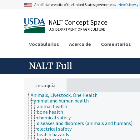
An official website of the United States government.
Here's how y
NALT Concept Space
U.S. DEPARTMENT OF AGRICULTURE
Vocabularios
Acerca de
Comentarios
NALT Full
Jerarquía
Animals, Livestock, One Health
animal and human health
animal health
bone health
chemical safety
diseases and disorders (animals and humans)
electrical safety
health hazards
health services