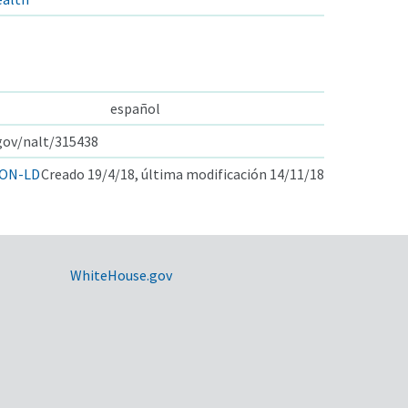
español
.gov/nalt/315438
ON-LD
Creado 19/4/18, última modificación 14/11/18
WhiteHouse.gov