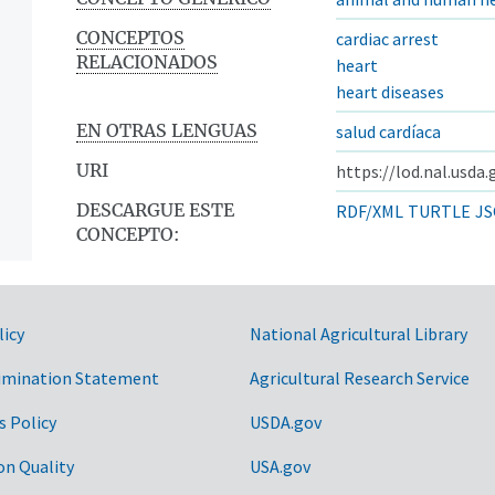
CONCEPTOS
cardiac arrest
RELACIONADOS
heart
heart diseases
EN OTRAS LENGUAS
salud cardíaca
URI
https://lod.nal.usda
DESCARGUE ESTE
RDF/XML
TURTLE
JS
CONCEPTO:
licy
National Agricultural Library
imination Statement
Agricultural Research Service
s Policy
USDA.gov
on Quality
USA.gov