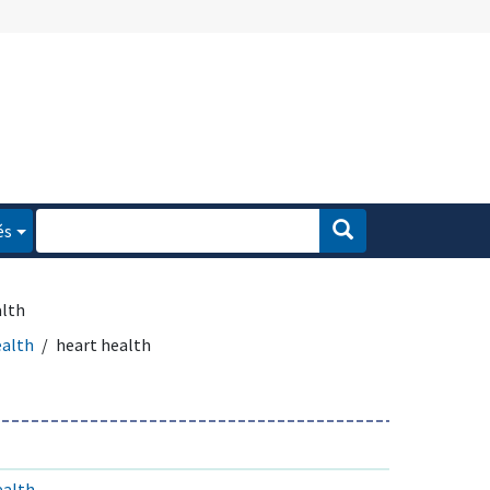
és
alth
ealth
heart health
ealth