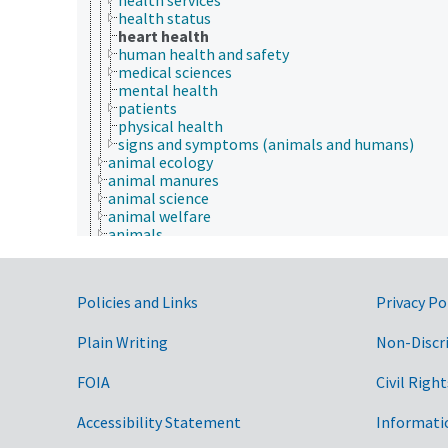
health status
heart health
human health and safety
medical sciences
mental health
patients
physical health
signs and symptoms (animals and humans)
animal ecology
animal manures
animal science
animal welfare
animals
apiculture
aquaculture
embryology
Government Links
Policies and Links
Privacy Po
endocrinology
fish and wildlife law
Plain Writing
fisheries law
Non-Discr
insect sociobiology
One Health initiative
FOIA
Civil Right
veterinary medicine
Economics, Trade, Law, Business, Industry
Accessibility Statement
Informati
Farms, Agricultural Production Systems