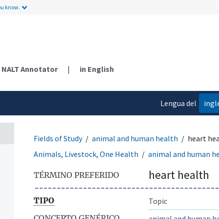
ou know.
NALT Annotator
|
in English
Lengua del
ingl
contenido
Fields of Study
animal and human health
heart he
Animals, Livestock, One Health
animal and human h
heart health
TÉRMINO PREFERIDO
TIPO
Topic
CONCEPTO GENÉRICO
animal and human h