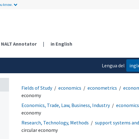
ou know.
NALT Annotator
|
in English
Lengua del
ingl
contenido
Fields of Study
economics
econometrics
econom
economy
Economics, Trade, Law, Business, Industry
economics
economy
Research, Technology, Methods
support systems an
circular economy