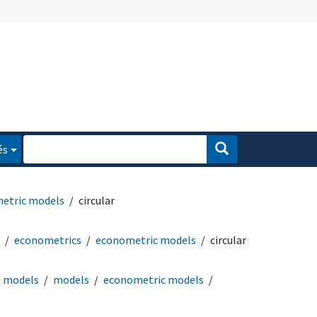
és
etric models
circular
econometrics
econometric models
circular
d models
models
econometric models