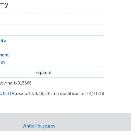
omy
ity
pment
ogy
español
.gov/nalt/315566
ON-LD
Creado 20/4/18, última modificación 14/11/18
WhiteHouse.gov