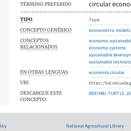
circular econ
TÉRMINO PREFERIDO
TIPO
Topic
CONCEPTO GENÉRICO
econometric models
CONCEPTOS
economic sustainabil
RELACIONADOS
economic systems
sustainable develo
sustainable technol
EN OTRAS LENGUAS
economía circular
URI
https://lod.nal.usda
DESCARGUE ESTE
RDF/XML
TURTLE
JS
CONCEPTO:
licy
National Agricultural Library