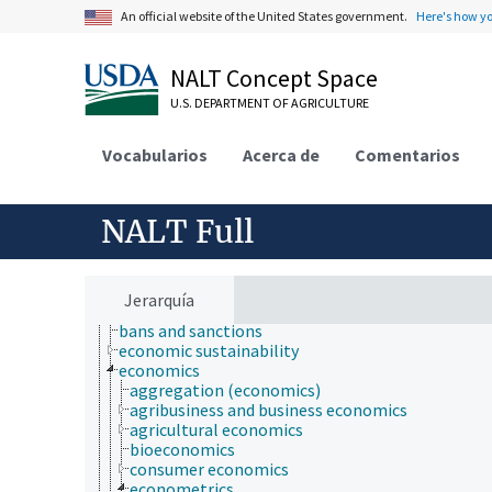
An official website of the United States government.
Here's how y
NALT Concept Space
U.S. DEPARTMENT OF AGRICULTURE
Animals, Livestock, One Health
Vocabularios
Acerca de
Comentarios
Economics, Trade, Law, Business, Industry
administration of justice
administrative management
NALT Full
agricultural law
agricultural management
animal welfare
Antiquities Act
Jerarquía
antitrust law
bans and sanctions
economic sustainability
economics
aggregation (economics)
agribusiness and business economics
agricultural economics
bioeconomics
consumer economics
econometrics