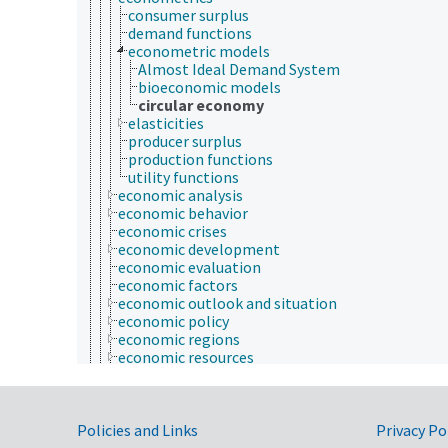
consumer surplus
demand functions
econometric models
Almost Ideal Demand System
bioeconomic models
circular economy
elasticities
producer surplus
production functions
utility functions
economic analysis
economic behavior
economic crises
economic development
economic evaluation
economic factors
economic outlook and situation
economic policy
economic regions
economic resources
economic systems
economic theory
economic, census and historical data
Government Links
environmental economics
Policies and Links
Privacy Po
financial economics