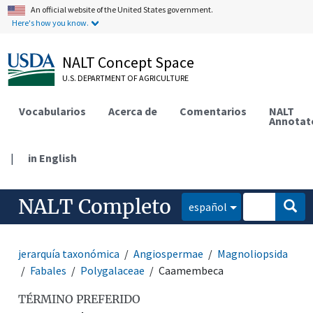
An official website of the United States government.
Here's how you know.
NALT Concept Space
U.S. DEPARTMENT OF AGRICULTURE
Vocabularios
Acerca de
Comentarios
NALT
Annotat
|
in English
NALT Completo
español
jerarquía taxonómica
Angiospermae
Magnoliopsida
Fabales
Polygalaceae
Caamembeca
TÉRMINO PREFERIDO