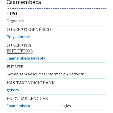
Caamembeca
TIPO
Organism
CONCEPTO GENÉRICO
Polygalaceae
CONCEPTOS
ESPECÍFICOS
Caamembeca laureola
FUENTE
Germplasm Resources Information Network
HAS TAXONOMIC RANK
género
EN OTRAS LENGUAS
Caamembeca
inglés