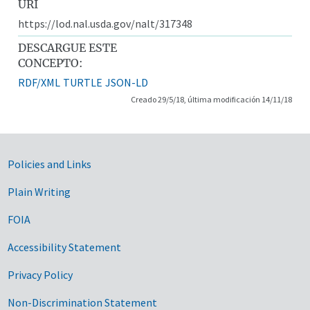
URI
https://lod.nal.usda.gov/nalt/317348
DESCARGUE ESTE
CONCEPTO:
RDF/XML
TURTLE
JSON-LD
Creado 29/5/18, última modificación 14/11/18
Government Links
Policies and Links
Plain Writing
FOIA
Accessibility Statement
Privacy Policy
Non-Discrimination Statement