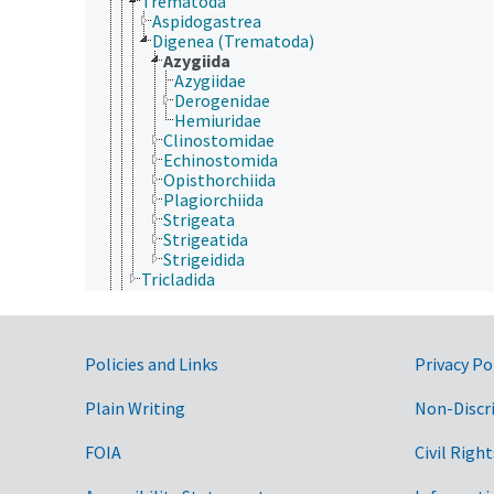
Trematoda
Aspidogastrea
Digenea (Trematoda)
Azygiida
Azygiidae
Derogenidae
Hemiuridae
Clinostomidae
Echinostomida
Opisthorchiida
Plagiorchiida
Strigeata
Strigeatida
Strigeidida
Tricladida
Porifera
Rhombozoa
Rotifera
Tardigrada
Government Links
Policies and Links
Privacy Po
Archaea
Chromista
Plain Writing
Non-Discr
Eubacteria
Fungi (Kingdom)
FOIA
Civil Right
Plantae
Protozoa