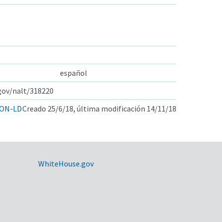
español
.gov/nalt/318220
ON-LD
Creado 25/6/18, última modificación 14/11/18
WhiteHouse.gov