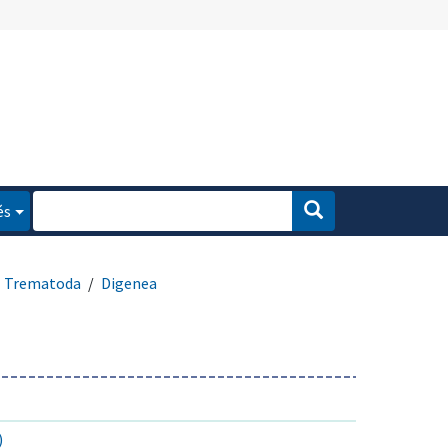
és
Trematoda
Digenea
)