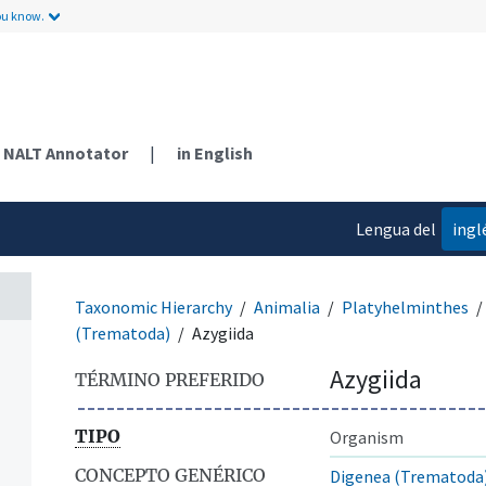
ou know.
NALT Annotator
|
in English
Lengua del
ingl
contenido
Taxonomic Hierarchy
Animalia
Platyhelminthes
(Trematoda)
Azygiida
Azygiida
TÉRMINO PREFERIDO
TIPO
Organism
CONCEPTO GENÉRICO
Digenea (Trematoda