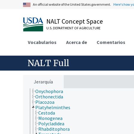
Extension
An official website of the United States government.
Here's how y
Taxonomic Hierarchy
Animalia
NALT Concept Space
Acanthocephala
Annelida
U.S. DEPARTMENT OF AGRICULTURE
Arthropoda
Bryozoa
Vocabularios
Acerca de
Comentarios
Chaetognatha
Chordata
Cnidaria
Ctenophora
NALT Full
Echinodermata
Mollusca
Nematoda
Nematomorpha
Jerarquía
Nemertea
Onychophora
Orthonectida
Placozoa
Platyhelminthes
Cestoda
Monogenea
Polycladidea
Rhabditophora