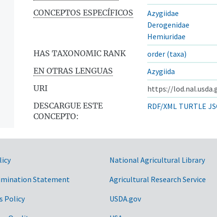
CONCEPTOS ESPECÍFICOS
Azygiidae
Derogenidae
Hemiuridae
HAS TAXONOMIC RANK
order (taxa)
EN OTRAS LENGUAS
Azygiida
URI
https://lod.nal.usda
DESCARGUE ESTE
RDF/XML
TURTLE
JS
CONCEPTO:
licy
National Agricultural Library
imination Statement
Agricultural Research Service
s Policy
USDA.gov