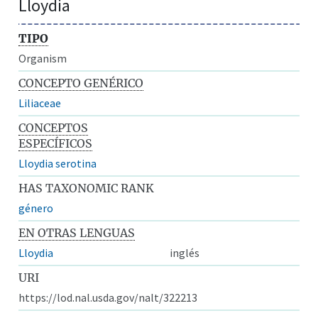
Lloydia
TIPO
Organism
CONCEPTO GENÉRICO
Liliaceae
CONCEPTOS
ESPECÍFICOS
Lloydia serotina
HAS TAXONOMIC RANK
género
EN OTRAS LENGUAS
Lloydia
inglés
URI
https://lod.nal.usda.gov/nalt/322213