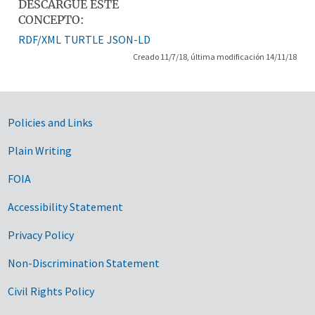
DESCARGUE ESTE
CONCEPTO:
RDF/XML
TURTLE
JSON-LD
Creado 11/7/18, última modificación 14/11/18
Government Links
Policies and Links
Plain Writing
FOIA
Accessibility Statement
Privacy Policy
Non-Discrimination Statement
Civil Rights Policy