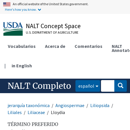
An official website of the United States government.
Here's how you know.
NALT Concept Space
U.S. DEPARTMENT OF AGRICULTURE
Vocabularios
Acerca de
Comentarios
NALT
Annotat
|
in English
NALT Completo
español
jerarquía taxonómica
Angiospermae
Liliopsida
Liliales
Liliaceae
Lloydia
TÉRMINO PREFERIDO