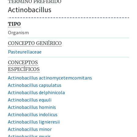
TÉRMINO PREFERIDO
Actinobacillus
TIPO
Organism
CONCEPTO GENÉRICO
Pasteurellaceae
CONCEPTOS
ESPECÍFICOS
Actinobacillus actinomycetemcomitans
Actinobacillus capsulatus
Actinobacillus delphinicola
Actinobacillus equuli
Actinobacillus hominis
Actinobacillus indolicus
Actinobacillus lignieresii
Actinobacillus minor
Actinobacillus muris