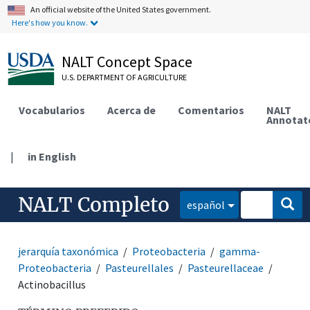
An official website of the United States government.
Here's how you know.
NALT Concept Space
U.S. DEPARTMENT OF AGRICULTURE
Vocabularios
Acerca de
Comentarios
NALT
Annotat
|
in English
NALT Completo
español
jerarquía taxonómica
Proteobacteria
gamma-
Proteobacteria
Pasteurellales
Pasteurellaceae
Actinobacillus