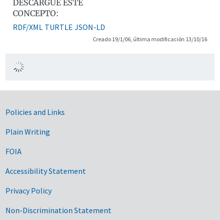
DESCARGUE ESTE
CONCEPTO:
RDF/XML
TURTLE
JSON-LD
Creado 19/1/06, última modificación 13/10/16
Government Links
Policies and Links
Plain Writing
FOIA
Accessibility Statement
Privacy Policy
Non-Discrimination Statement