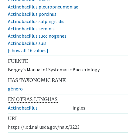
Actinobacillus pleuropneumoniae
Actinobacillus porcinus
Actinobacillus salpingitidis
Actinobacillus seminis
Actinobacillus succinogenes
Actinobacillus suis
[show all 16 values]
FUENTE
Bergey's Manual of Systematic Bacteriology
HAS TAXONOMIC RANK
género
EN OTRAS LENGUAS
Actinobacillus
inglés
URI
https://lod.nal.usda.gov/nalt/3223