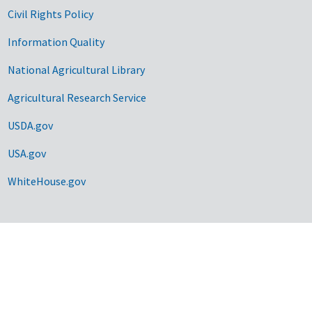
Civil Rights Policy
Information Quality
National Agricultural Library
Agricultural Research Service
USDA.gov
USA.gov
WhiteHouse.gov