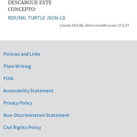
DESCARGUE ESTE
CONCEPTO:
RDF/XML
TURTLE
JSON-LD
Creado 19/1/06, última modificación 17/2/17
Government Links
Policies and Links
Plain Writing
FOIA
Accessibility Statement
Privacy Policy
Non-Discrimination Statement
Civil Rights Policy