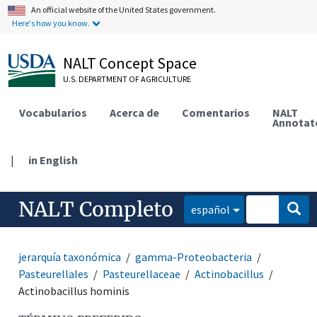
An official website of the United States government.
Here's how you know.
NALT Concept Space
U.S. DEPARTMENT OF AGRICULTURE
Vocabularios
Acerca de
Comentarios
NALT
Annotat
|
in English
NALT Completo
español
jerarquía taxonómica
gamma-Proteobacteria
Pasteurellales
Pasteurellaceae
Actinobacillus
Actinobacillus hominis