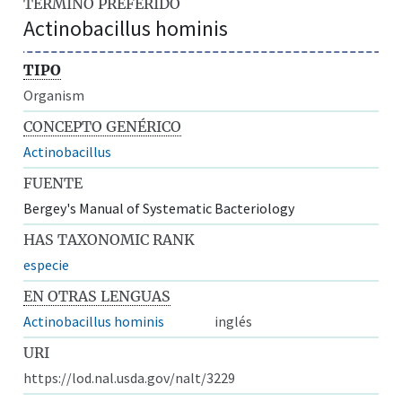
TÉRMINO PREFERIDO
Actinobacillus hominis
TIPO
Organism
CONCEPTO GENÉRICO
Actinobacillus
FUENTE
Bergey's Manual of Systematic Bacteriology
HAS TAXONOMIC RANK
especie
EN OTRAS LENGUAS
Actinobacillus hominis
inglés
URI
https://lod.nal.usda.gov/nalt/3229