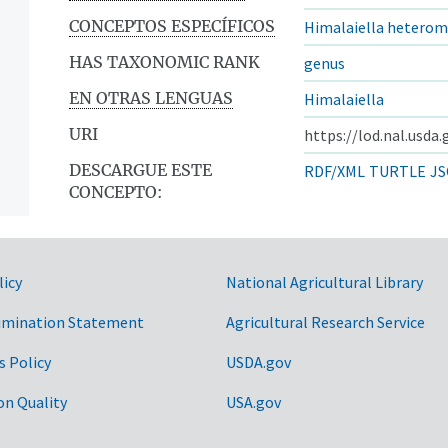
CONCEPTOS ESPECÍFICOS
Himalaiella heterom
HAS TAXONOMIC RANK
genus
EN OTRAS LENGUAS
Himalaiella
URI
https://lod.nal.usda
DESCARGUE ESTE
RDF/XML
TURTLE
JS
CONCEPTO:
licy
National Agricultural Library
imination Statement
Agricultural Research Service
s Policy
USDA.gov
on Quality
USA.gov