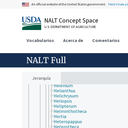
Gaillardia
An official website of the United States government.
Here's how y
Galinsoga
Gazania
Geigeria
NALT Concept Space
Gerbera
U.S. DEPARTMENT OF AGRICULTURE
Glebionis
Gnaphalium
Gochnatia
Vocabularios
Acerca de
Comentarios
Gorteria
Grindelia
Guizotia
NALT Full
Gundelia
Gutierrezia
Gynura
Haplopappus
Jerarquía
Hedosyne
Helenium
Helianthus
Helichrysum
Heliopsis
Helipterum
Helminthotheca
Hertia
Heteropappus
Heterotheca