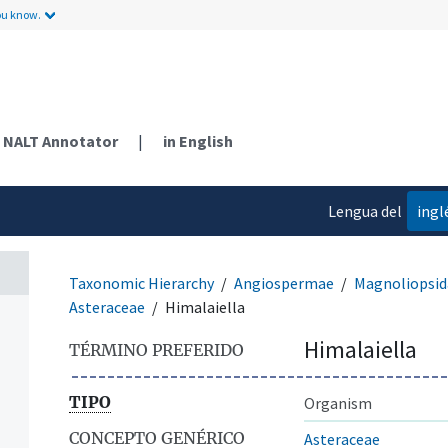
ou know.
NALT Annotator
|
in English
Lengua del
ingl
contenido
Taxonomic Hierarchy
Angiospermae
Magnoliopsid
Asteraceae
Himalaiella
Himalaiella
TÉRMINO PREFERIDO
TIPO
Organism
CONCEPTO GENÉRICO
Asteraceae