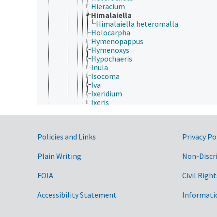
Hieracium
Himalaiella
Himalaiella heteromalla
Holocarpha
Hymenopappus
Hymenoxys
Hypochaeris
Inula
Isocoma
Iva
Ixeridium
Ixeris
Jacobaea
Jasonia
Jurinea
Government Links
Policies and Links
Privacy Po
Kleinia
Lactuca
Lagascea
Plain Writing
Non-Discr
Laggera
Launaea
FOIA
Civil Right
Layia
Leontodon
Accessibility Statement
Informati
Leontopodium
Lepidospartum
Leucanthemella