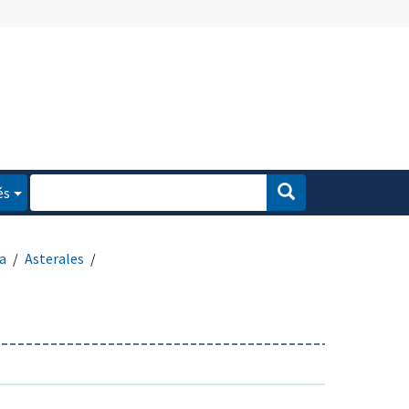
és
a
Asterales