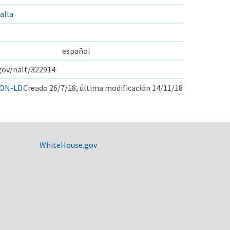
alla
español
.gov/nalt/322914
ON-LD
Creado 26/7/18, última modificación 14/11/18
WhiteHouse.gov