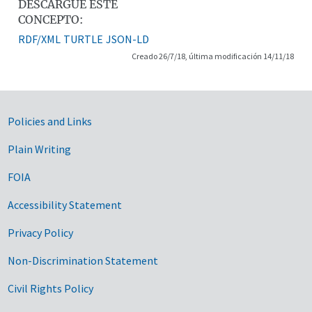
DESCARGUE ESTE
CONCEPTO:
RDF/XML
TURTLE
JSON-LD
Creado 26/7/18, última modificación 14/11/18
Government Links
Policies and Links
Plain Writing
FOIA
Accessibility Statement
Privacy Policy
Non-Discrimination Statement
Civil Rights Policy