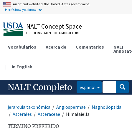
An official website of the United States government.
Here's how you know.
NALT Concept Space
U.S. DEPARTMENT OF AGRICULTURE
Vocabularios
Acerca de
Comentarios
NALT
Annotat
|
in English
NALT Completo
español
jerarquía taxonómica
Angiospermae
Magnoliopsida
Asterales
Asteraceae
Himalaiella
TÉRMINO PREFERIDO