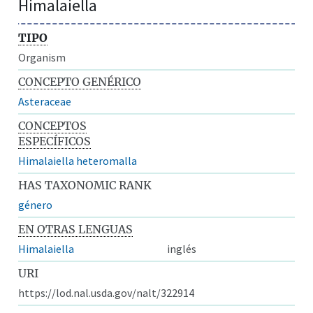
Himalaiella
TIPO
Organism
CONCEPTO GENÉRICO
Asteraceae
CONCEPTOS
ESPECÍFICOS
Himalaiella heteromalla
HAS TAXONOMIC RANK
género
EN OTRAS LENGUAS
Himalaiella
inglés
URI
https://lod.nal.usda.gov/nalt/322914