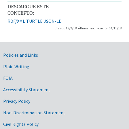
DESCARGUE ESTE
CONCEPTO:
RDF/XML
TURTLE
JSON-LD
Creado 18/9/18, última modificación 14/11/18
Government Links
Policies and Links
Plain Writing
FOIA
Accessibility Statement
Privacy Policy
Non-Discrimination Statement
Civil Rights Policy