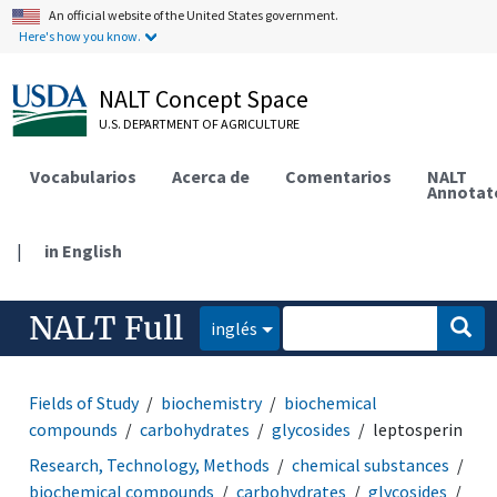
An official website of the United States government.
Here's how you know.
NALT Concept Space
U.S. DEPARTMENT OF AGRICULTURE
Vocabularios
Acerca de
Comentarios
NALT
Annotat
|
in English
NALT Full
inglés
Fields of Study
biochemistry
biochemical
compounds
carbohydrates
glycosides
leptosperin
Research, Technology, Methods
chemical substances
biochemical compounds
carbohydrates
glycosides