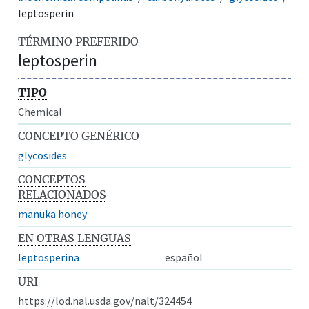
leptosperin
TÉRMINO PREFERIDO
leptosperin
TIPO
Chemical
CONCEPTO GENÉRICO
glycosides
CONCEPTOS
RELACIONADOS
manuka honey
EN OTRAS LENGUAS
leptosperina
español
URI
https://lod.nal.usda.gov/nalt/324454