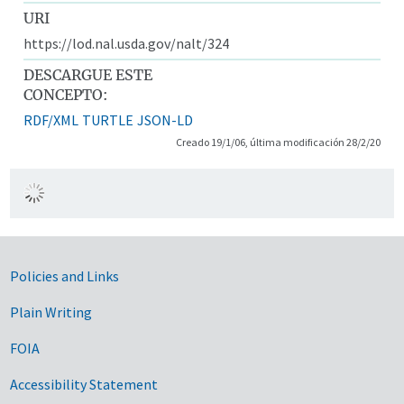
URI
https://lod.nal.usda.gov/nalt/324
DESCARGUE ESTE
CONCEPTO:
RDF/XML
TURTLE
JSON-LD
Creado 19/1/06, última modificación 28/2/20
Government Links
Policies and Links
Plain Writing
FOIA
Accessibility Statement