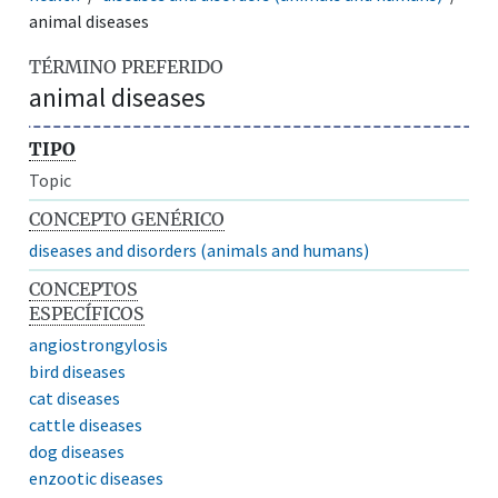
animal diseases
TÉRMINO PREFERIDO
animal diseases
TIPO
Topic
CONCEPTO GENÉRICO
diseases and disorders (animals and humans)
CONCEPTOS
ESPECÍFICOS
angiostrongylosis
bird diseases
cat diseases
cattle diseases
dog diseases
enzootic diseases