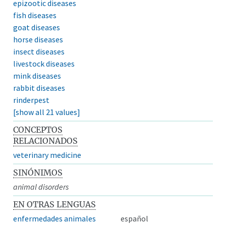
epizootic diseases
fish diseases
goat diseases
horse diseases
insect diseases
livestock diseases
mink diseases
rabbit diseases
rinderpest
[show all 21 values]
CONCEPTOS
RELACIONADOS
veterinary medicine
SINÓNIMOS
animal disorders
EN OTRAS LENGUAS
enfermedades animales
español