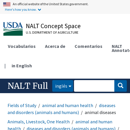
An official website of the United States government.
Here's how you know.
NALT Concept Space
U.S. DEPARTMENT OF AGRICULTURE
Vocabularios
Acerca de
Comentarios
NALT
Annotat
|
in English
NALT Full
inglés
Fields of Study
animal and human health
diseases
and disorders (animals and humans)
animal diseases
Animals, Livestock, One Health
animal and human
health
diseases and disorders (animals and humans)