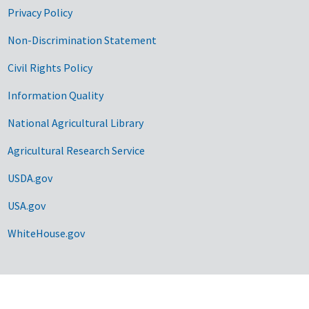
Privacy Policy
Non-Discrimination Statement
Civil Rights Policy
Information Quality
National Agricultural Library
Agricultural Research Service
USDA.gov
USA.gov
WhiteHouse.gov