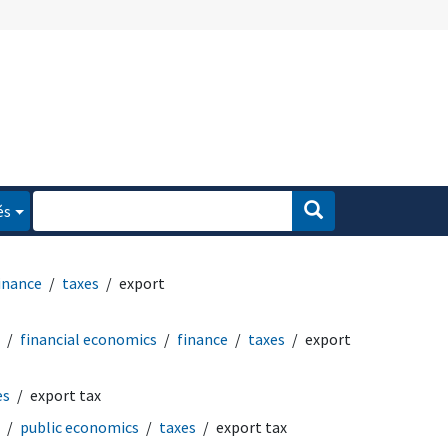
és
inance
taxes
export
financial economics
finance
taxes
export
es
export tax
public economics
taxes
export tax