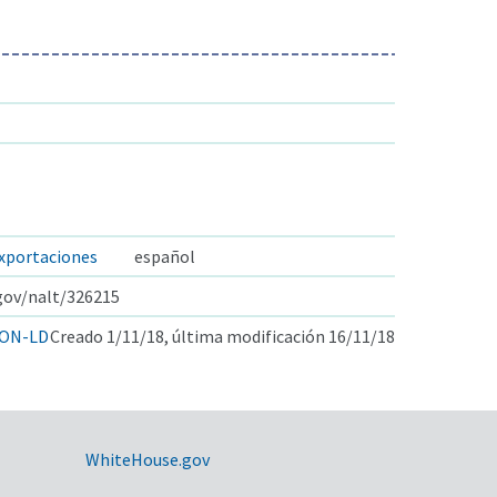
exportaciones
español
.gov/nalt/326215
ON-LD
Creado 1/11/18, última modificación 16/11/18
WhiteHouse.gov