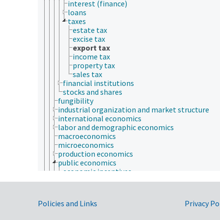
interest (finance)
loans
taxes
estate tax
excise tax
export tax
income tax
property tax
sales tax
financial institutions
stocks and shares
fungibility
industrial organization and market structure
international economics
labor and demographic economics
macroeconomics
microeconomics
production economics
public economics
economic incentives
fiscal policy
infrastructure
investment policy
Government Links
Policies and Links
Privacy Po
monetary policy
monetary systems