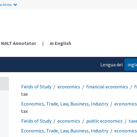
ou know.
NALT Annotator
|
in English
Lengua del
ingl
contenido
Fields of Study
economics
financial economics
f
tax
Economics, Trade, Law, Business, Industry
economics
tax
Fields of Study
economics
public economics
tax
Economics, Trade, Law, Business, Industry
economics