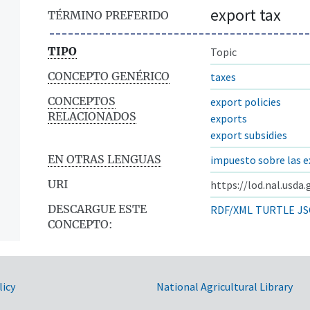
export tax
TÉRMINO PREFERIDO
TIPO
Topic
CONCEPTO GENÉRICO
taxes
CONCEPTOS
export policies
RELACIONADOS
exports
export subsidies
EN OTRAS LENGUAS
impuesto sobre las 
URI
https://lod.nal.usda
DESCARGUE ESTE
RDF/XML
TURTLE
JS
CONCEPTO:
licy
National Agricultural Library