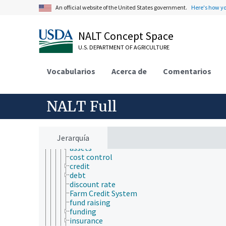
economic evaluation
An official website of the United States government.
Here's how y
economic factors
economic outlook and situation
economic policy
NALT Concept Space
economic regions
economic resources
U.S. DEPARTMENT OF AGRICULTURE
economic systems
economic theory
Vocabularios
Acerca de
Comentarios
economic, census and historical data
environmental economics
financial economics
NALT Full
banking
bankruptcy
capital
economic investment
Jerarquía
finance
assets
cost control
credit
debt
discount rate
Farm Credit System
fund raising
funding
insurance