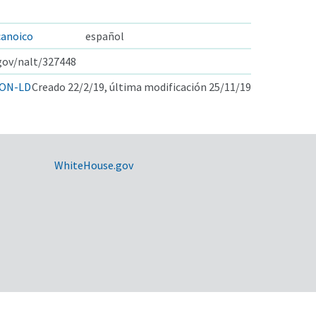
canoico
español
.gov/nalt/327448
ON-LD
Creado 22/2/19, última modificación 25/11/19
WhiteHouse.gov