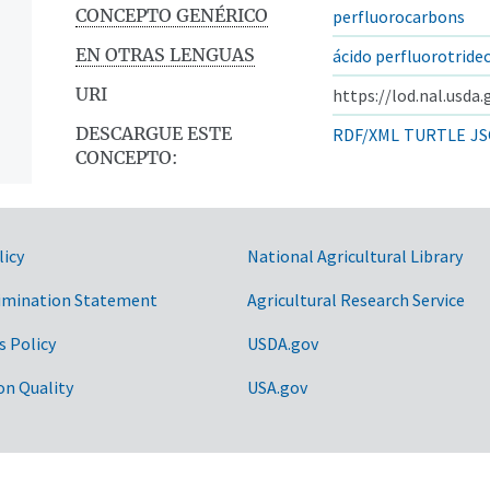
CONCEPTO GENÉRICO
perfluorocarbons
EN OTRAS LENGUAS
ácido perfluorotride
URI
https://lod.nal.usda
DESCARGUE ESTE
RDF/XML
TURTLE
JS
CONCEPTO:
licy
National Agricultural Library
imination Statement
Agricultural Research Service
s Policy
USDA.gov
on Quality
USA.gov