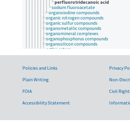
perfluorotridecanoic acid
sodium fluoroacetate
organoiodine compounds
organic nitrogen compounds
organic sulfur compounds
organometallic compounds
organomineral complexes
organophosphorus compounds
organosilicon compounds
ortho esters
polymers
rotaxanes
schiff bases
Government Links
Policies and Links
Privacy Po
polycyclic compounds
selenium compounds
Plain Writing
Non-Discr
sulfur compounds
titanium compounds
volatile compounds
FOIA
Civil Right
chemical elements
chemical residues
Accessibility Statement
Informati
elementary particles
fluorescent substances
petrochemicals
technical chemicals
ethics