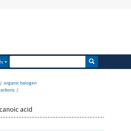
és
organic halogen
carbons
canoic acid