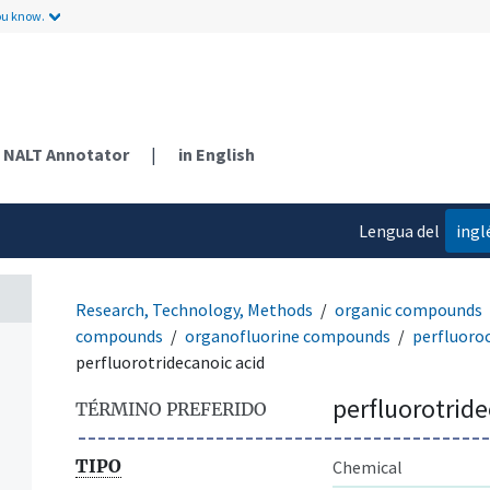
ou know.
NALT Annotator
|
in English
Lengua del
ingl
contenido
Research, Technology, Methods
organic compounds
compounds
organofluorine compounds
perfluoro
perfluorotridecanoic acid
perfluorotride
TÉRMINO PREFERIDO
TIPO
Chemical