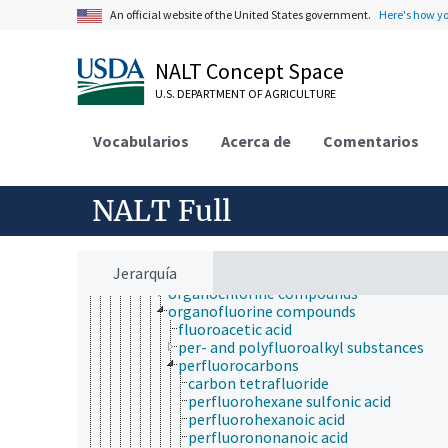
alkaloids
An official website of the United States government.
Here's how y
anhydrides
aromatic compounds
carbenes
NALT Concept Space
carbonyl compounds
catenanes
U.S. DEPARTMENT OF AGRICULTURE
coal tar
esters
Vocabularios
Acerca de
Comentarios
ethers
heterocyclic compounds
hydrocarbons
NALT Full
ketones
organic acids and salts
organic halogen compounds
halogenated hydrocarbons
Jerarquía
organobromine compounds
organochlorine compounds
organofluorine compounds
fluoroacetic acid
per- and polyfluoroalkyl substances
perfluorocarbons
carbon tetrafluoride
perfluorohexane sulfonic acid
perfluorohexanoic acid
perfluorononanoic acid