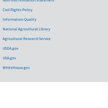
Civil Rights Policy
Information Quality
National Agricultural Library
Agricultural Research Service
USDA.gov
USA.gov
WhiteHouse.gov