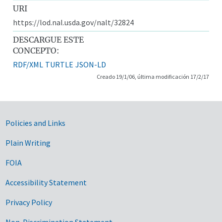
URI
https://lod.nal.usda.gov/nalt/32824
DESCARGUE ESTE
CONCEPTO:
RDF/XML
TURTLE
JSON-LD
Creado 19/1/06, última modificación 17/2/17
Government Links
Policies and Links
Plain Writing
FOIA
Accessibility Statement
Privacy Policy
Non-Discrimination Statement