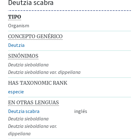
Deutzia scabra
TIPO
Organism
CONCEPTO GENÉRICO
Deutzia
SINÓNIMOS
Deutzia sieboldiana
Deutzia sieboldiana var. dippeliana
HAS TAXONOMIC RANK
especie
EN OTRAS LENGUAS
Deutzia scabra
inglés
Deutzia sieboldiana
Deutzia sieboldiana var.
dippeliana