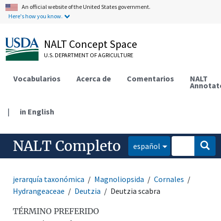
An official website of the United States government.
Here's how you know.
NALT Concept Space
U.S. DEPARTMENT OF AGRICULTURE
Vocabularios
Acerca de
Comentarios
NALT
Annotat
|
in English
NALT Completo
español
jerarquía taxonómica
Magnoliopsida
Cornales
Hydrangeaceae
Deutzia
Deutzia scabra
TÉRMINO PREFERIDO