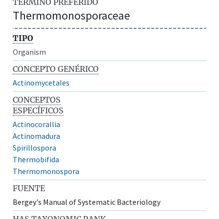
TÉRMINO PREFERIDO
Thermomonosporaceae
TIPO
Organism
CONCEPTO GENÉRICO
Actinomycetales
CONCEPTOS
ESPECÍFICOS
Actinocorallia
Actinomadura
Spirillospora
Thermobifida
Thermomonospora
FUENTE
Bergey's Manual of Systematic Bacteriology
HAS TAXONOMIC RANK