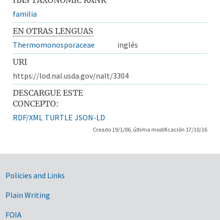
familia
EN OTRAS LENGUAS
Thermomonosporaceae
inglés
URI
https://lod.nal.usda.gov/nalt/3304
DESCARGUE ESTE
CONCEPTO:
RDF/XML
TURTLE
JSON-LD
Creado 19/1/06, última modificación 17/10/16
Government Links
Policies and Links
Plain Writing
FOIA