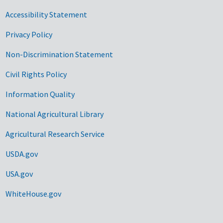
Accessibility Statement
Privacy Policy
Non-Discrimination Statement
Civil Rights Policy
Information Quality
National Agricultural Library
Agricultural Research Service
USDA.gov
USA.gov
WhiteHouse.gov