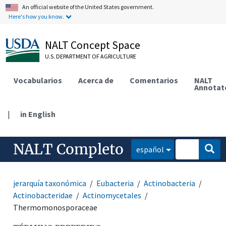
An official website of the United States government.
Here's how you know.
NALT Concept Space
U.S. DEPARTMENT OF AGRICULTURE
Vocabularios
Acerca de
Comentarios
NALT
Annotat
|
in English
NALT Completo
español
jerarquía taxonómica
Eubacteria
Actinobacteria
Actinobacteridae
Actinomycetales
Thermomonosporaceae