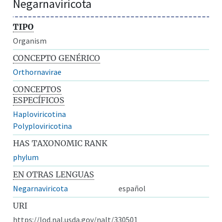
Negarnaviricota
TIPO
Organism
CONCEPTO GENÉRICO
Orthornavirae
CONCEPTOS
ESPECÍFICOS
Haploviricotina
Polyploviricotina
HAS TAXONOMIC RANK
phylum
EN OTRAS LENGUAS
Negarnaviricota
español
URI
https://lod.nal.usda.gov/nalt/330501