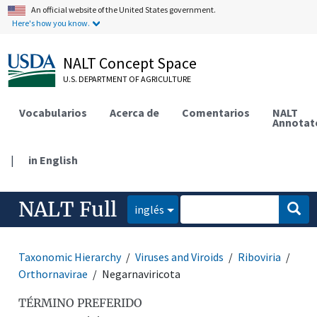
An official website of the United States government.
Here's how you know.
NALT Concept Space
U.S. DEPARTMENT OF AGRICULTURE
Vocabularios
Acerca de
Comentarios
NALT
Annotat
|
in English
NALT Full
inglés
Taxonomic Hierarchy
Viruses and Viroids
Riboviria
Orthornavirae
Negarnaviricota
TÉRMINO PREFERIDO