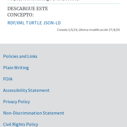
DESCARGUE ESTE
CONCEPTO:
RDF/XML
TURTLE
JSON-LD
Creado 1/5/19, última modificación 27/4/20
Government Links
Policies and Links
Plain Writing
FOIA
Accessibility Statement
Privacy Policy
Non-Discrimination Statement
Civil Rights Policy