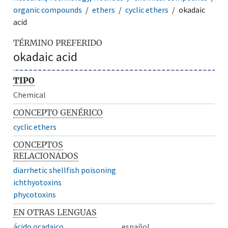
organic compounds
ethers
cyclic ethers
okadaic
acid
TÉRMINO PREFERIDO
okadaic acid
TIPO
Chemical
CONCEPTO GENÉRICO
cyclic ethers
CONCEPTOS
RELACIONADOS
diarrhetic shellfish poisoning
ichthyotoxins
phycotoxins
EN OTRAS LENGUAS
ácido ocadaico
español