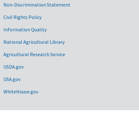
Non-Discrimination Statement
Civil Rights Policy
Information Quality
National Agricultural Library
Agricultural Research Service
USDA.gov
USA.gov
WhiteHouse.gov