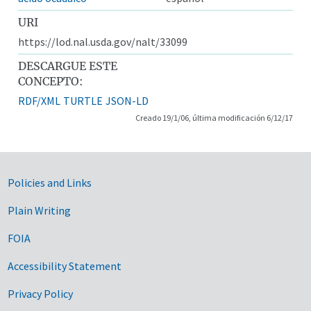
URI
https://lod.nal.usda.gov/nalt/33099
DESCARGUE ESTE
CONCEPTO:
RDF/XML
TURTLE
JSON-LD
Creado 19/1/06, última modificación 6/12/17
Government Links
Policies and Links
Plain Writing
FOIA
Accessibility Statement
Privacy Policy