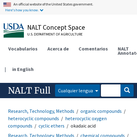
An official website of the United States government.
Here's how you know.
NALT Concept Space
U.S. DEPARTMENT OF AGRICULTURE
Vocabularios
Acerca de
Comentarios
NALT
Annotat
|
in English
NALT Full
Cualquier lengua
Research, Technology, Methods
organic compounds
heterocyclic compounds
heterocyclic oxygen
compounds
cyclic ethers
okadaic acid
Research, Technology, Methods
chemical compounds