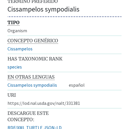
TÉRMINO PREFERIDO
Cissampelos sympodialis
TIPO
Organism
CONCEPTO GENÉRICO
Cissampelos
HAS TAXONOMIC RANK
species
EN OTRAS LENGUAS
Cissampelos sympodialis
español
URI
https://lod.nal.usda.gov/nalt/331381
DESCARGUE ESTE
CONCEPTO:
RDF/XML
TURTLE
JSON-LD