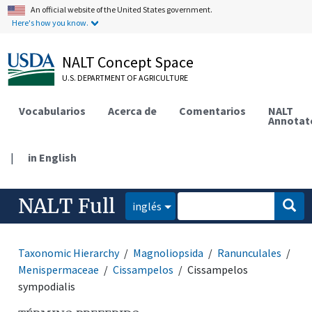
An official website of the United States government.
Here's how you know.
NALT Concept Space
U.S. DEPARTMENT OF AGRICULTURE
Vocabularios
Acerca de
Comentarios
NALT
Annotat
|
in English
NALT Full
inglés
Taxonomic Hierarchy
Magnoliopsida
Ranunculales
Menispermaceae
Cissampelos
Cissampelos
sympodialis