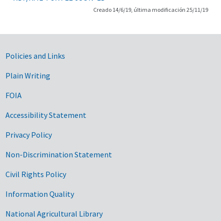
Creado 14/6/19, última modificación 25/11/19
Government Links
Policies and Links
Plain Writing
FOIA
Accessibility Statement
Privacy Policy
Non-Discrimination Statement
Civil Rights Policy
Information Quality
National Agricultural Library