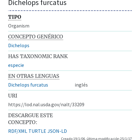
Dichelops furcatus
TIPO
Organism
CONCEPTO GENÉRICO
Dichelops
HAS TAXONOMIC RANK
especie
EN OTRAS LENGUAS
Dichelops furcatus
inglés
URI
https://lod.nal.usda.gov/nalt/33209
DESCARGUE ESTE
CONCEPTO:
RDF/XML
TURTLE
JSON-LD
Creado 19/1/06, última modificación 25/1/17