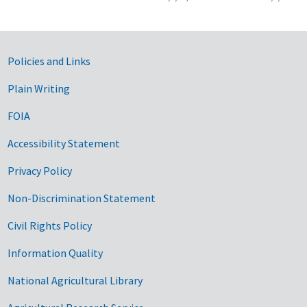
Government Links
Policies and Links
Plain Writing
FOIA
Accessibility Statement
Privacy Policy
Non-Discrimination Statement
Civil Rights Policy
Information Quality
National Agricultural Library