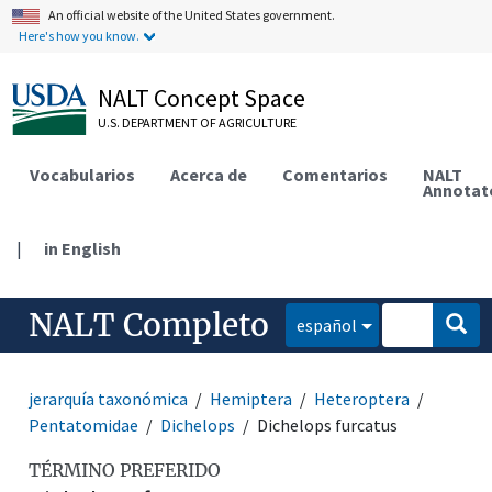
An official website of the United States government.
Here's how you know.
NALT Concept Space
U.S. DEPARTMENT OF AGRICULTURE
Vocabularios
Acerca de
Comentarios
NALT
Annotat
|
in English
NALT Completo
español
jerarquía taxonómica
Hemiptera
Heteroptera
Pentatomidae
Dichelops
Dichelops furcatus
TÉRMINO PREFERIDO