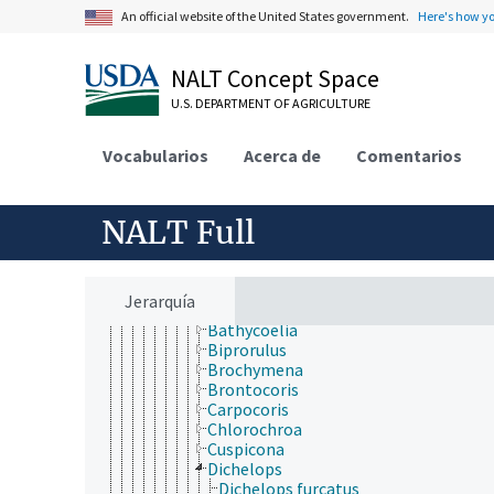
Ochteridae
An official website of the United States government.
Here's how y
Paraphrynoveliidae
Pentatomidae
Acrosternum
NALT Concept Space
Aelia
U.S. DEPARTMENT OF AGRICULTURE
Agnoscelis
Alcaeorrhynchus
Andrallus
Vocabularios
Acerca de
Comentarios
Antestiopsis
Apateticus
Apoecilus
NALT Full
Arma
Arvelius
Aspavia
Axiagastus
Jerarquía
Bagrada
Bathycoelia
Biprorulus
Brochymena
Brontocoris
Carpocoris
Chlorochroa
Cuspicona
Dichelops
Dichelops furcatus