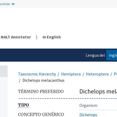
ou know.
NALT Annotator
|
in English
Lengua del
ingl
contenido
Taxonomic Hierarchy
Hemiptera
Heteroptera
P
Dichelops melacanthus
Dichelops me
TÉRMINO PREFERIDO
TIPO
Organism
CONCEPTO GENÉRICO
Dichelops