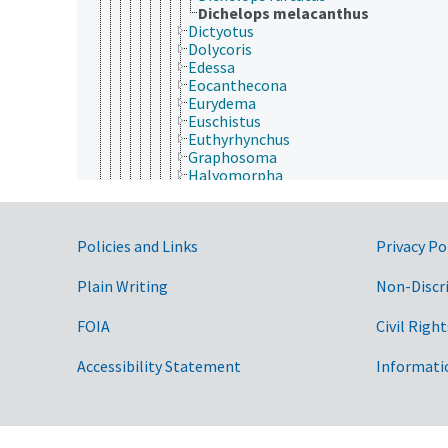
Dichelops melacanthus
Dictyotus
Dolycoris
Edessa
Eocanthecona
Eurydema
Euschistus
Euthyrhynchus
Graphosoma
Halyomorpha
Lincus
Loxa
Mormidea
Government Links
Policies and Links
Privacy Po
Murgantia
Nezara
Oebalus
Plain Writing
Non-Discr
Oplomus
Palomena
FOIA
Civil Right
Perillus
Picromerus
Accessibility Statement
Informati
Piezodorus
Plautia
Podisus
Proxys
Scotinophara