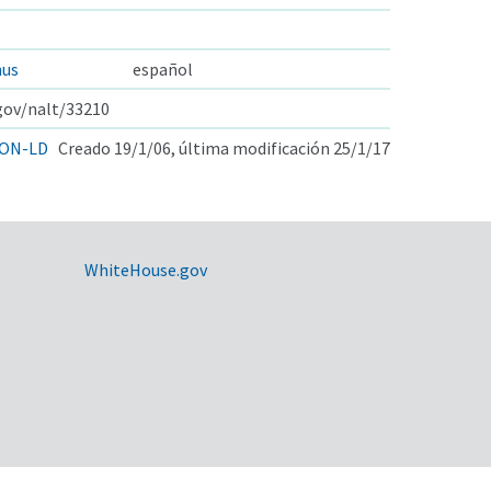
hus
español
.gov/nalt/33210
ON-LD
Creado 19/1/06, última modificación 25/1/17
WhiteHouse.gov