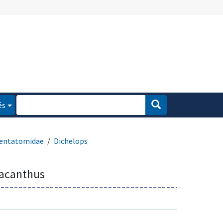
és
entatomidae
Dichelops
lacanthus