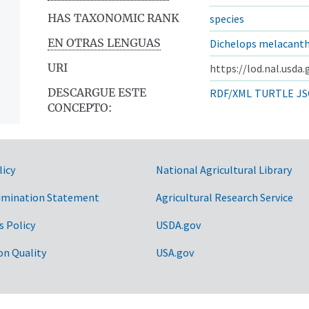
HAS TAXONOMIC RANK
species
EN OTRAS LENGUAS
Dichelops melacant
URI
https://lod.nal.usda
DESCARGUE ESTE
RDF/XML
TURTLE
JS
CONCEPTO:
licy
National Agricultural Library
imination Statement
Agricultural Research Service
s Policy
USDA.gov
on Quality
USA.gov