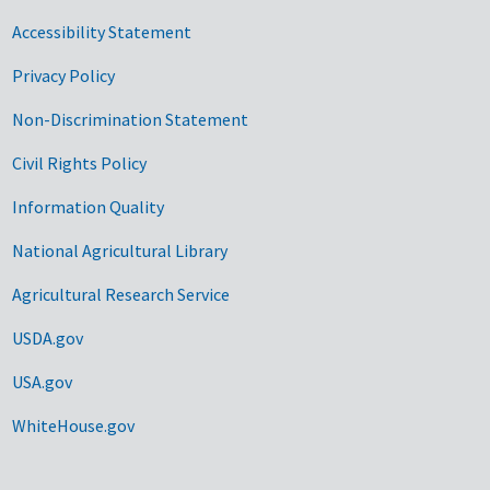
Accessibility Statement
Privacy Policy
Non-Discrimination Statement
Civil Rights Policy
Information Quality
National Agricultural Library
Agricultural Research Service
USDA.gov
USA.gov
WhiteHouse.gov