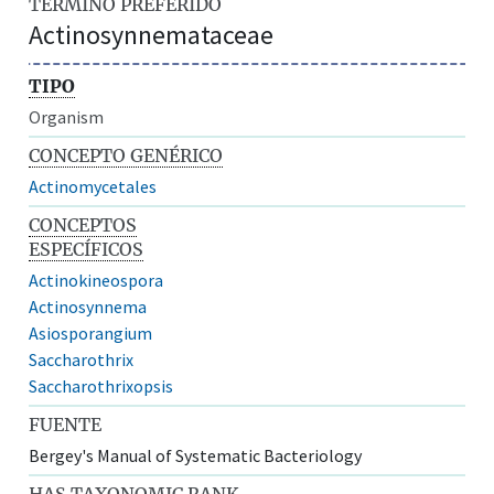
TÉRMINO PREFERIDO
Actinosynnemataceae
TIPO
Organism
CONCEPTO GENÉRICO
Actinomycetales
CONCEPTOS
ESPECÍFICOS
Actinokineospora
Actinosynnema
Asiosporangium
Saccharothrix
Saccharothrixopsis
FUENTE
Bergey's Manual of Systematic Bacteriology
HAS TAXONOMIC RANK