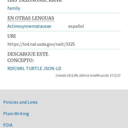
family
EN OTRAS LENGUAS
Actinosynnemataceae
español
URI
https://lod.nal.usda.gov/nalt/3325
DESCARGUE ESTE
CONCEPTO:
RDF/XML
TURTLE
JSON-LD
Creado 19/1/06, última modificación 17/2/17
Government Links
Policies and Links
Plain Writing
FOIA