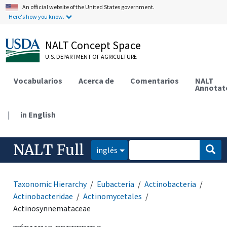
An official website of the United States government.
Here's how you know.
NALT Concept Space
U.S. DEPARTMENT OF AGRICULTURE
Vocabularios
Acerca de
Comentarios
NALT
Annotat
|
in English
NALT Full
inglés
Taxonomic Hierarchy
Eubacteria
Actinobacteria
Actinobacteridae
Actinomycetales
Actinosynnemataceae