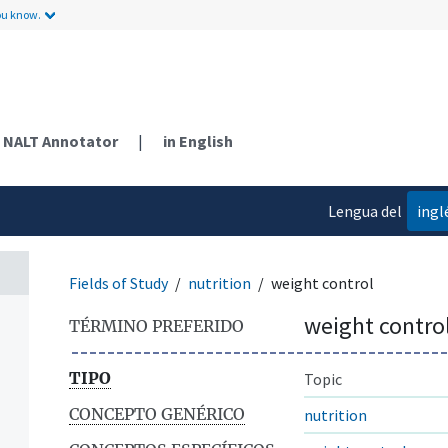
ou know.
NALT Annotator
|
in English
Lengua del
ingl
contenido
Fields of Study
nutrition
weight control
weight contro
TÉRMINO PREFERIDO
TIPO
Topic
CONCEPTO GENÉRICO
nutrition