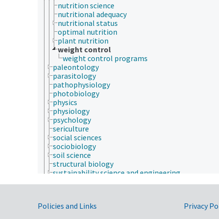
nutrition science
nutritional adequacy
nutritional status
optimal nutrition
plant nutrition
weight control
weight control programs
paleontology
parasitology
pathophysiology
photobiology
physics
physiology
psychology
sericulture
social sciences
sociobiology
soil science
structural biology
sustainability science and engineering
taxonomy
veterinary medicine
weed science
Government Links
Policies and Links
Privacy Po
Forestry, Wildland Management
Geographical Locations