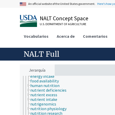
insect biology
An official website of the United States government.
Here's how y
insect pathology
ionomics
marine science
NALT Concept Space
materials science
U.S. DEPARTMENT OF AGRICULTURE
mathematics and statistics
microbiology
molecular biology
Vocabularios
Acerca de
Comentarios
mycology
natural history
neontology
NALT Full
nutrition
adapted feeding
animal nutrition
diet
Jerarquía
energy deficiencies
energy intake
food availability
human nutrition
nutrient deficiencies
nutrient excess
nutrient intake
nutrigenomics
nutrition physiology
nutrition research