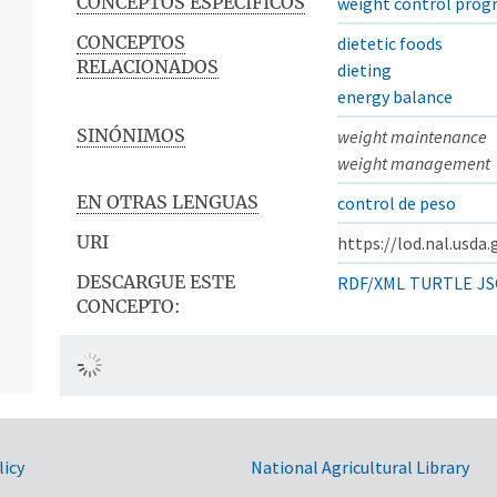
CONCEPTOS ESPECÍFICOS
weight control prog
CONCEPTOS
dietetic foods
RELACIONADOS
dieting
energy balance
SINÓNIMOS
weight maintenance
weight management
EN OTRAS LENGUAS
control de peso
URI
https://lod.nal.usda
DESCARGUE ESTE
RDF/XML
TURTLE
JS
CONCEPTO:
licy
National Agricultural Library