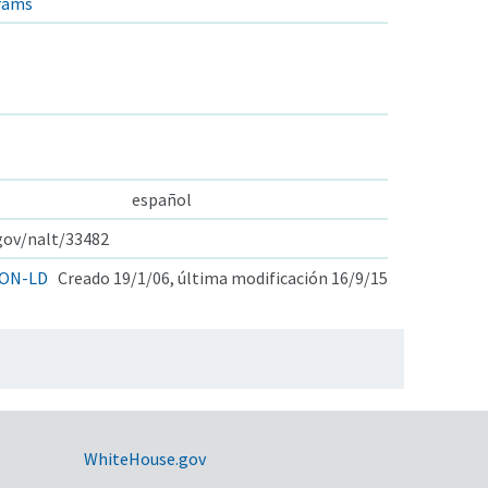
rams
español
.gov/nalt/33482
ON-LD
Creado 19/1/06, última modificación 16/9/15
WhiteHouse.gov