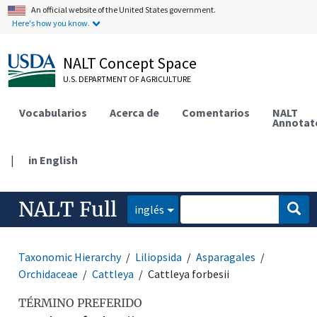
An official website of the United States government.
Here's how you know.
NALT Concept Space
U.S. DEPARTMENT OF AGRICULTURE
Vocabularios
Acerca de
Comentarios
NALT
Annotat
|
in English
NALT Full
inglés
Taxonomic Hierarchy
Liliopsida
Asparagales
Orchidaceae
Cattleya
Cattleya forbesii
TÉRMINO PREFERIDO