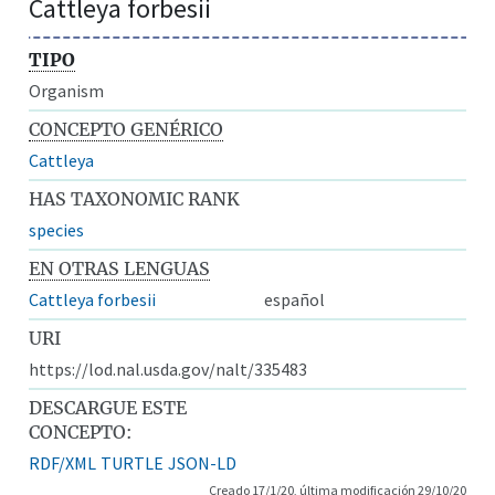
Cattleya forbesii
TIPO
Organism
CONCEPTO GENÉRICO
Cattleya
HAS TAXONOMIC RANK
species
EN OTRAS LENGUAS
Cattleya forbesii
español
URI
https://lod.nal.usda.gov/nalt/335483
DESCARGUE ESTE
CONCEPTO:
RDF/XML
TURTLE
JSON-LD
Creado 17/1/20, última modificación 29/10/20