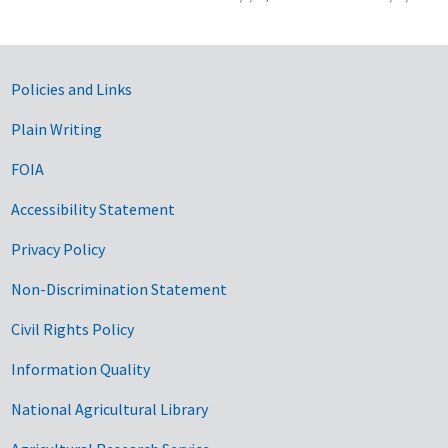
Government Links
Policies and Links
Plain Writing
FOIA
Accessibility Statement
Privacy Policy
Non-Discrimination Statement
Civil Rights Policy
Information Quality
National Agricultural Library