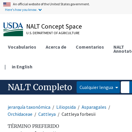
An official website of the United States government.
Here's how you know.
NALT Concept Space
U.S. DEPARTMENT OF AGRICULTURE
Vocabularios
Acerca de
Comentarios
NALT
Annotat
|
in English
NALT Completo
Cualquier lengua
jerarquía taxonómica
Liliopsida
Asparagales
Orchidaceae
Cattleya
Cattleya forbesii
TÉRMINO PREFERIDO