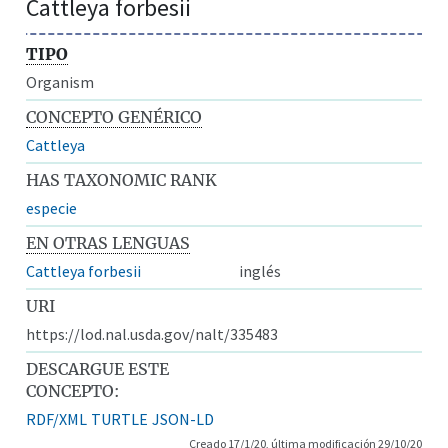
Cattleya forbesii
TIPO
Organism
CONCEPTO GENÉRICO
Cattleya
HAS TAXONOMIC RANK
especie
EN OTRAS LENGUAS
Cattleya forbesii
inglés
URI
https://lod.nal.usda.gov/nalt/335483
DESCARGUE ESTE
CONCEPTO:
RDF/XML
TURTLE
JSON-LD
Creado 17/1/20, última modificación 29/10/20