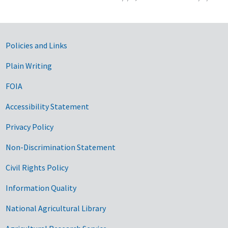
Government Links
Policies and Links
Plain Writing
FOIA
Accessibility Statement
Privacy Policy
Non-Discrimination Statement
Civil Rights Policy
Information Quality
National Agricultural Library