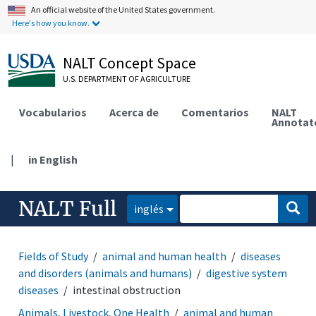
An official website of the United States government.
Here's how you know.
NALT Concept Space
U.S. DEPARTMENT OF AGRICULTURE
Vocabularios
Acerca de
Comentarios
NALT
Annotat
|
in English
NALT Full
inglés
Fields of Study
animal and human health
diseases
and disorders (animals and humans)
digestive system
diseases
intestinal obstruction
Animals, Livestock, One Health
animal and human