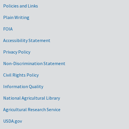
Government Links
Policies and Links
Plain Writing
FOIA
Accessibility Statement
Privacy Policy
Non-Discrimination Statement
Civil Rights Policy
Information Quality
National Agricultural Library
Agricultural Research Service
USDA.gov