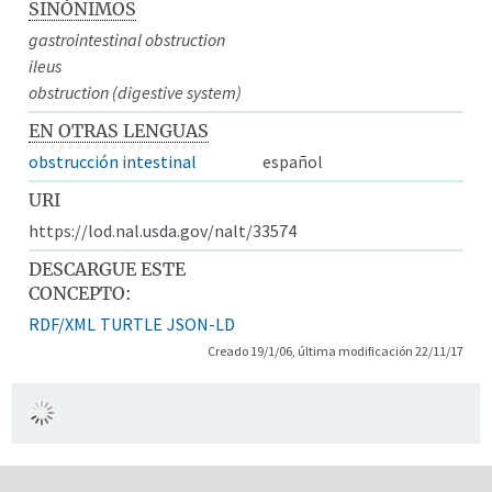
SINÓNIMOS
gastrointestinal obstruction
ileus
obstruction (digestive system)
EN OTRAS LENGUAS
obstrucción intestinal
español
URI
https://lod.nal.usda.gov/nalt/33574
DESCARGUE ESTE
CONCEPTO:
RDF/XML
TURTLE
JSON-LD
Creado 19/1/06, última modificación 22/11/17