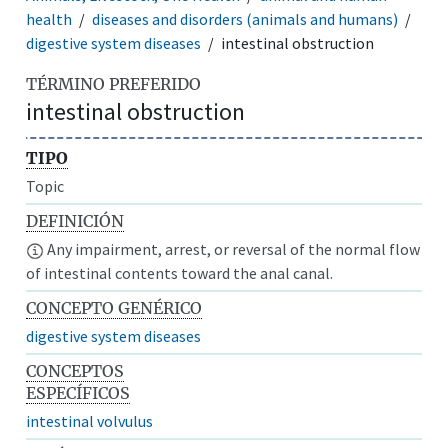
health
diseases and disorders (animals and humans)
digestive system diseases
intestinal obstruction
TÉRMINO PREFERIDO
intestinal obstruction
TIPO
Topic
DEFINICIÓN
Any impairment, arrest, or reversal of the normal flow
of intestinal contents toward the anal canal.
CONCEPTO GENÉRICO
digestive system diseases
CONCEPTOS
ESPECÍFICOS
intestinal volvulus