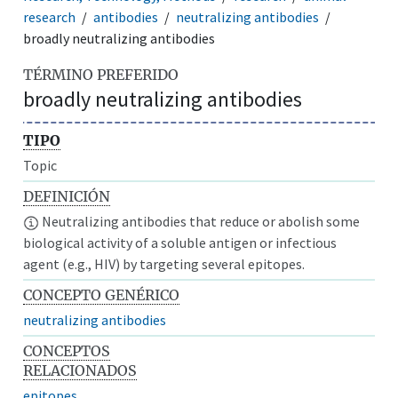
research
antibodies
neutralizing antibodies
broadly neutralizing antibodies
TÉRMINO PREFERIDO
broadly neutralizing antibodies
TIPO
Topic
DEFINICIÓN
Neutralizing antibodies that reduce or abolish some
biological activity of a soluble antigen or infectious
agent (e.g., HIV) by targeting several epitopes.
CONCEPTO GENÉRICO
neutralizing antibodies
CONCEPTOS
RELACIONADOS
epitopes