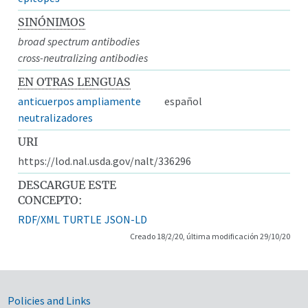
SINÓNIMOS
broad spectrum antibodies
cross-neutralizing antibodies
EN OTRAS LENGUAS
anticuerpos ampliamente
español
neutralizadores
URI
https://lod.nal.usda.gov/nalt/336296
DESCARGUE ESTE
CONCEPTO:
RDF/XML
TURTLE
JSON-LD
Creado 18/2/20, última modificación 29/10/20
Government Links
Policies and Links