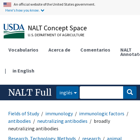
An official website of the United States government.
Here's how you know.
NALT Concept Space
U.S. DEPARTMENT OF AGRICULTURE
Vocabularios
Acerca de
Comentarios
NALT
Annotat
|
in English
NALT Full
inglés
Fields of Study
immunology
immunologic factors
antibodies
neutralizing antibodies
broadly
neutralizing antibodies
Research, Technology, Methods
research
animal