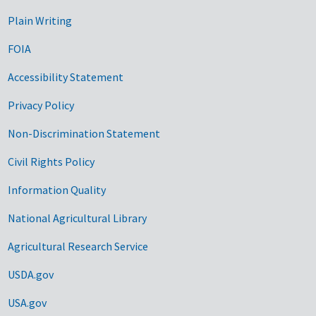
Plain Writing
FOIA
Accessibility Statement
Privacy Policy
Non-Discrimination Statement
Civil Rights Policy
Information Quality
National Agricultural Library
Agricultural Research Service
USDA.gov
USA.gov