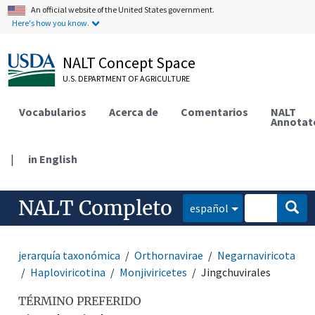
An official website of the United States government.
Here's how you know.
NALT Concept Space
U.S. DEPARTMENT OF AGRICULTURE
Vocabularios
Acerca de
Comentarios
NALT
Annotat
|
in English
NALT Completo
español
jerarquía taxonómica
Orthornavirae
Negarnaviricota
Haploviricotina
Monjiviricetes
Jingchuvirales
TÉRMINO PREFERIDO