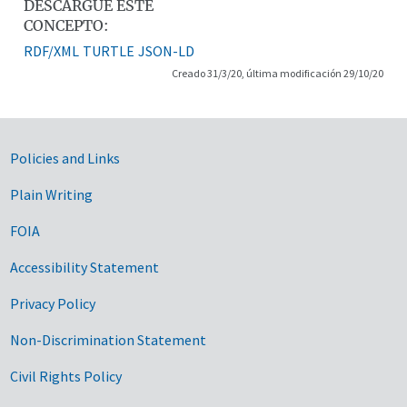
DESCARGUE ESTE
CONCEPTO:
RDF/XML
TURTLE
JSON-LD
Creado 31/3/20, última modificación 29/10/20
Government Links
Policies and Links
Plain Writing
FOIA
Accessibility Statement
Privacy Policy
Non-Discrimination Statement
Civil Rights Policy