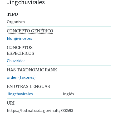
Jingchuvirales
TIPO
Organism
CONCEPTO GENÉRICO
Monjiviricetes
CONCEPTOS
ESPECÍFICOS
Chuviridae
HAS TAXONOMIC RANK
orden (taxones)
EN OTRAS LENGUAS
Jingchuvirales
inglés
URI
https://lod.nal.usda.gov/nalt/338593