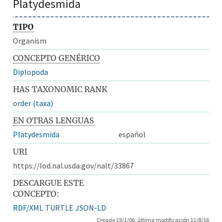
Platydesmida
TIPO
Organism
CONCEPTO GENÉRICO
Diplopoda
HAS TAXONOMIC RANK
order (taxa)
EN OTRAS LENGUAS
Platydesmida
español
URI
https://lod.nal.usda.gov/nalt/33867
DESCARGUE ESTE
CONCEPTO:
RDF/XML
TURTLE
JSON-LD
Creado 19/1/06, última modificación 11/8/16