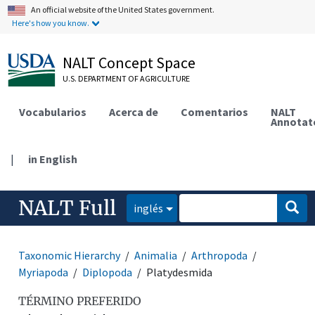
An official website of the United States government.
Here's how you know.
NALT Concept Space
U.S. DEPARTMENT OF AGRICULTURE
Vocabularios
Acerca de
Comentarios
NALT
Annotat
|
in English
NALT Full
inglés
Taxonomic Hierarchy
Animalia
Arthropoda
Myriapoda
Diplopoda
Platydesmida
TÉRMINO PREFERIDO