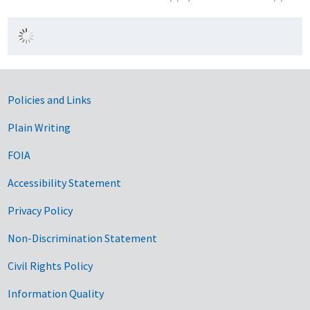
Government Links
Policies and Links
Plain Writing
FOIA
Accessibility Statement
Privacy Policy
Non-Discrimination Statement
Civil Rights Policy
Information Quality