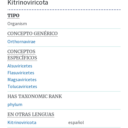
Kitrinoviricota
TIPO
Organism
CONCEPTO GENÉRICO
Orthornavirae
CONCEPTOS
ESPECÍFICOS
Alsuviricetes
Flasuviricetes
Magsaviricetes
Tolucaviricetes
HAS TAXONOMIC RANK
phylum
EN OTRAS LENGUAS
Kitrinoviricota
español