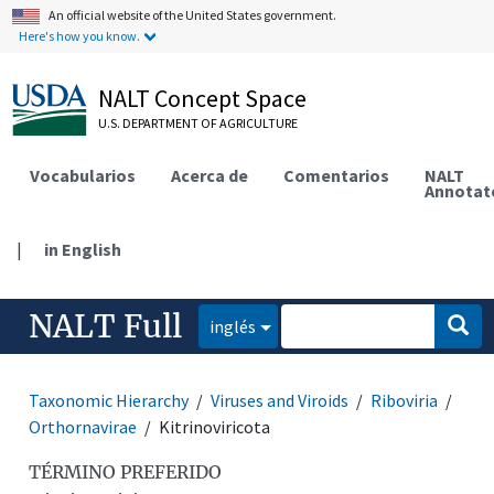
An official website of the United States government.
Here's how you know.
NALT Concept Space
U.S. DEPARTMENT OF AGRICULTURE
Vocabularios
Acerca de
Comentarios
NALT
Annotat
|
in English
NALT Full
inglés
Taxonomic Hierarchy
Viruses and Viroids
Riboviria
Orthornavirae
Kitrinoviricota
TÉRMINO PREFERIDO