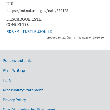
URI
https://lod.nal.usda.gov/nalt/339128
DESCARGUE ESTE
CONCEPTO:
RDF/XML
TURTLE
JSON-LD
Creado 24/4/20, última modificación 29/10/20
Government Links
Policies and Links
Plain Writing
FOIA
Accessibility Statement
Privacy Policy
Non-Discrimination Statement