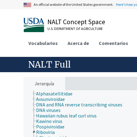
An official website of the United States government.
Here's how y
Geographical Locations
Human Nutrition, Food Safety and Quality
Natural Resources, Conservation, Environment
NALT Concept Space
Plant Production, Gardening
Research, Technology, Methods
U.S. DEPARTMENT OF AGRICULTURE
Rural Development, Communities, Education,
Extension
Vocabularios
Acerca de
Comentarios
Taxonomic Hierarchy
Animalia
Archaea
Chromista
NALT Full
Eubacteria
Fungi (Kingdom)
Plantae
Protozoa
Jerarquía
Viruses and Viroids
Alphasatellitidae
Avsunviroidae
DNA and RNA reverse transcribing viruses
DNA viruses
Hawaiian rubus leaf curl virus
Kawino virus
Pospiviroidae
Riboviria