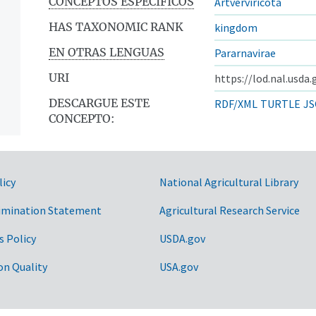
CONCEPTOS ESPECÍFICOS
Artverviricota
HAS TAXONOMIC RANK
kingdom
EN OTRAS LENGUAS
Pararnavirae
URI
https://lod.nal.usda
DESCARGUE ESTE
RDF/XML
TURTLE
JS
CONCEPTO:
licy
National Agricultural Library
imination Statement
Agricultural Research Service
s Policy
USDA.gov
on Quality
USA.gov