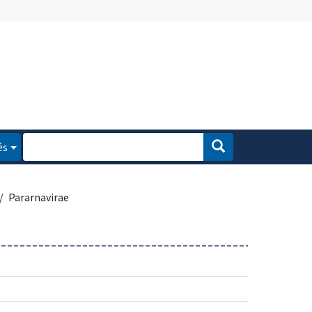
és
Pararnavirae