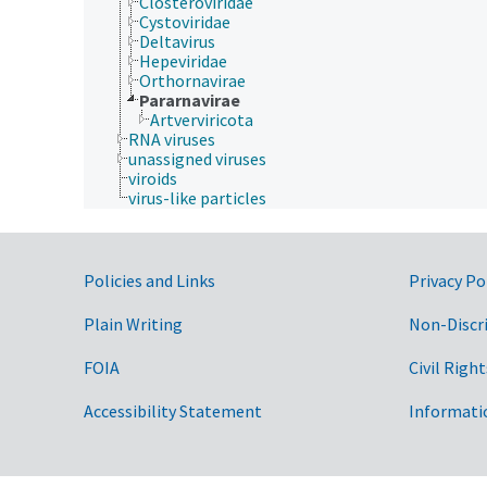
Closteroviridae
Cystoviridae
Deltavirus
Hepeviridae
Orthornavirae
Pararnavirae
Artverviricota
RNA viruses
unassigned viruses
viroids
virus-like particles
Government Links
Policies and Links
Privacy Po
Plain Writing
Non-Discr
FOIA
Civil Right
Accessibility Statement
Informati