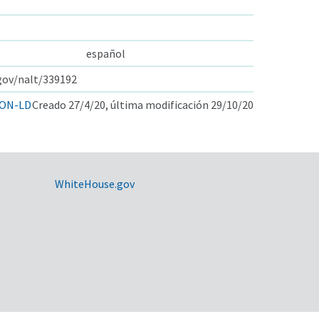
español
.gov/nalt/339192
ON-LD
Creado 27/4/20, última modificación 29/10/20
WhiteHouse.gov