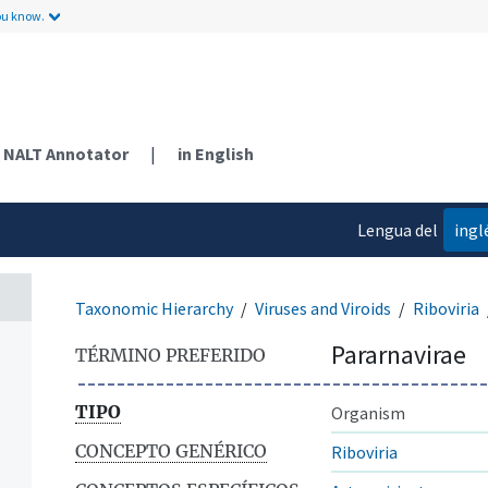
ou know.
NALT Annotator
|
in English
Lengua del
ingl
contenido
Taxonomic Hierarchy
Viruses and Viroids
Riboviria
Pararnavirae
TÉRMINO PREFERIDO
TIPO
Organism
CONCEPTO GENÉRICO
Riboviria