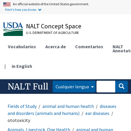
An official website of the United States government.
Here's how you know.
NALT Concept Space
U.S. DEPARTMENT OF AGRICULTURE
Vocabularios
Acerca de
Comentarios
NALT
Annotat
|
in English
NALT Full
Cualquier lengua
Fields of Study
animal and human health
diseases
and disorders (animals and humans)
ear diseases
ototoxicity
Animals, Livestock, One Health
animal and human