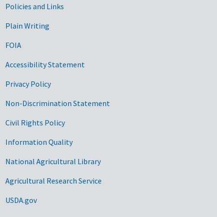
Government Links
Policies and Links
Plain Writing
FOIA
Accessibility Statement
Privacy Policy
Non-Discrimination Statement
Civil Rights Policy
Information Quality
National Agricultural Library
Agricultural Research Service
USDA.gov