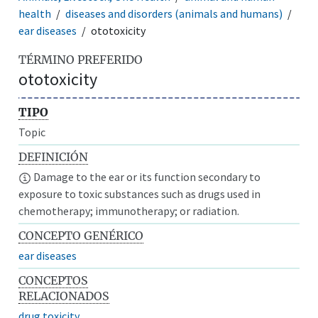
health
diseases and disorders (animals and humans)
ear diseases
ototoxicity
TÉRMINO PREFERIDO
ototoxicity
TIPO
Topic
DEFINICIÓN
Damage to the ear or its function secondary to
exposure to toxic substances such as drugs used in
chemotherapy; immunotherapy; or radiation.
CONCEPTO GENÉRICO
ear diseases
CONCEPTOS
RELACIONADOS
drug toxicity