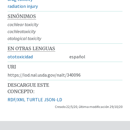
radiation injury
SINÓNIMOS
cochlear toxicity
cochleotoxicity
otological toxicity
EN OTRAS LENGUAS
ototoxicidad
español
URI
https://lod.nal.usda.gov/nalt/340096
DESCARGUE ESTE
CONCEPTO:
RDF/XML
TURTLE
JSON-LD
Creado 22/5/20, última modificación 29/10/20