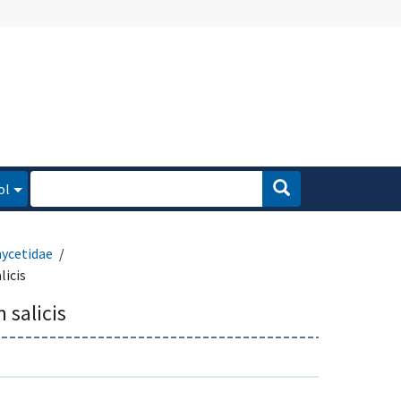
ol
ycetidae
licis
 salicis