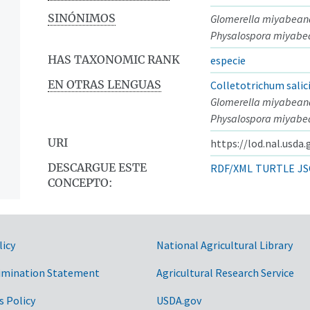
SINÓNIMOS
Glomerella miyabean
Physalospora miyab
HAS TAXONOMIC RANK
especie
EN OTRAS LENGUAS
Colletotrichum salic
Glomerella miyabean
Physalospora miyab
URI
https://lod.nal.usda
DESCARGUE ESTE
RDF/XML
TURTLE
JS
CONCEPTO:
licy
National Agricultural Library
imination Statement
Agricultural Research Service
s Policy
USDA.gov