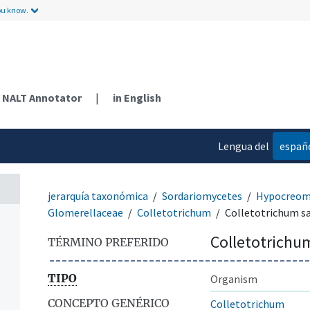
ou know.
NALT Annotator
|
in English
Lengua del
españ
contenido
jerarquía taxonómica
Sordariomycetes
Hypocreom
Glomerellaceae
Colletotrichum
Colletotrichum sa
Colletotrichum
TÉRMINO PREFERIDO
TIPO
Organism
CONCEPTO GENÉRICO
Colletotrichum