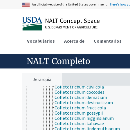
Leotiomycetes
An official website of the United States government.
Here's how y
Lichinomycetes
Medeolariales
Orbiliomycetes
NALT Concept Space
Pezizomycetes
U.S. DEPARTMENT OF AGRICULTURE
Sordariomycetes
Annulatascaceae
Apiosporaceae
Vocabularios
Acerca de
Comentarios
Calosphaeriales
Cordana
Hypocreomycetidae
NALT Completo
Coronophorales
Glomerellaceae
Colletotrichum
Colletotrichum acutatum
Jerarquía
Colletotrichum capsici
Colletotrichum cliviicola
Colletotrichum coccodes
Colletotrichum dematium
Colletotrichum destructivum
Colletotrichum fructicola
Colletotrichum gossypii
Colletotrichum higginsianum
Colletotrichum kahawae
Colletotrichum lindemuthianum