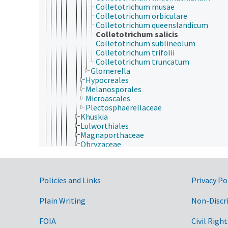
Colletotrichum musae
Colletotrichum orbiculare
Colletotrichum queenslandicum
Colletotrichum salicis
Colletotrichum sublineolum
Colletotrichum trifolii
Colletotrichum truncatum
Glomerella
Hypocreales
Melanosporales
Microascales
Plectosphaerellaceae
Khuskia
Lulworthiales
Magnaporthaceae
Obryzaceae
Papulosaceae
Phyllachorales
Sordariomycetidae
Government Links
Policies and Links
Privacy Po
Thyridiaceae
Trichosphaeriales
Tunstallia
Plain Writing
Non-Discr
Xylariomycetidae
Phyllobatheliaceae
FOIA
Civil Right
Pseudeurotiaceae