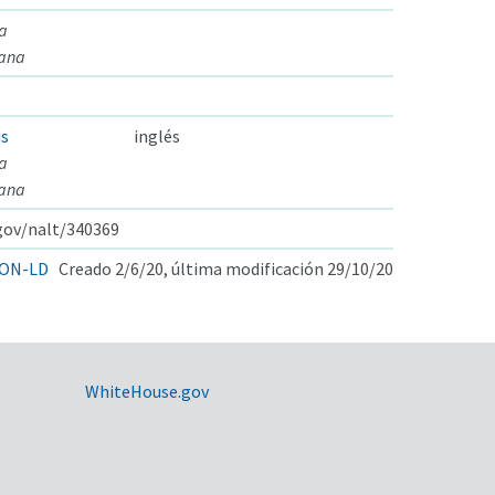
a
eana
is
inglés
a
eana
.gov/nalt/340369
ON-LD
Creado 2/6/20, última modificación 29/10/20
WhiteHouse.gov