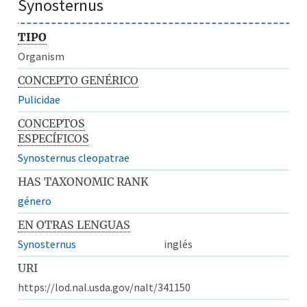
Synosternus
TIPO
Organism
CONCEPTO GENÉRICO
Pulicidae
CONCEPTOS
ESPECÍFICOS
Synosternus cleopatrae
HAS TAXONOMIC RANK
género
EN OTRAS LENGUAS
Synosternus
inglés
URI
https://lod.nal.usda.gov/nalt/341150