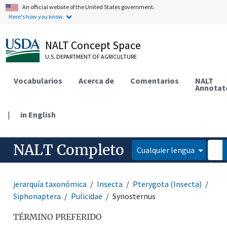
An official website of the United States government.
Here's how you know.
NALT Concept Space
U.S. DEPARTMENT OF AGRICULTURE
Vocabularios
Acerca de
Comentarios
NALT
Annotat
|
in English
NALT Completo
Cualquier lengua
jerarquía taxonómica
Insecta
Pterygota (Insecta)
Siphonaptera
Pulicidae
Synosternus
TÉRMINO PREFERIDO