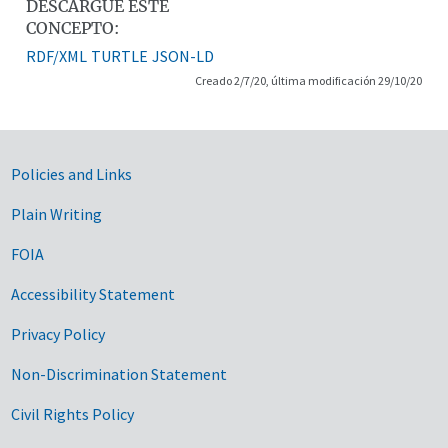
DESCARGUE ESTE
CONCEPTO:
RDF/XML
TURTLE
JSON-LD
Creado 2/7/20, última modificación 29/10/20
Government Links
Policies and Links
Plain Writing
FOIA
Accessibility Statement
Privacy Policy
Non-Discrimination Statement
Civil Rights Policy