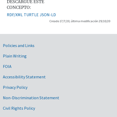
DESCARGUE ESTE
CONCEPTO:
RDF/XML
TURTLE
JSON-LD
Creado 17/7/20, última modificación 29/10/20
Government Links
Policies and Links
Plain Writing
FOIA
Accessibility Statement
Privacy Policy
Non-Discrimination Statement
Civil Rights Policy