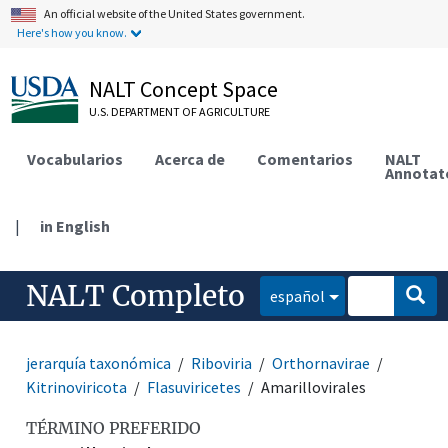
An official website of the United States government.
Here's how you know.
NALT Concept Space
U.S. DEPARTMENT OF AGRICULTURE
Vocabularios
Acerca de
Comentarios
NALT
Annotat
|
in English
NALT Completo
español
jerarquía taxonómica
Riboviria
Orthornavirae
Kitrinoviricota
Flasuviricetes
Amarillovirales
TÉRMINO PREFERIDO