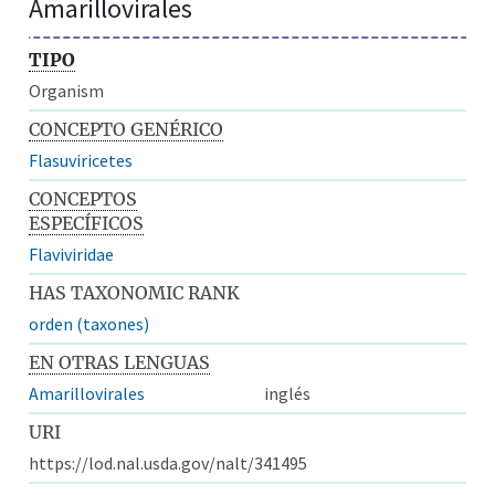
Amarillovirales
TIPO
Organism
CONCEPTO GENÉRICO
Flasuviricetes
CONCEPTOS
ESPECÍFICOS
Flaviviridae
HAS TAXONOMIC RANK
orden (taxones)
EN OTRAS LENGUAS
Amarillovirales
inglés
URI
https://lod.nal.usda.gov/nalt/341495